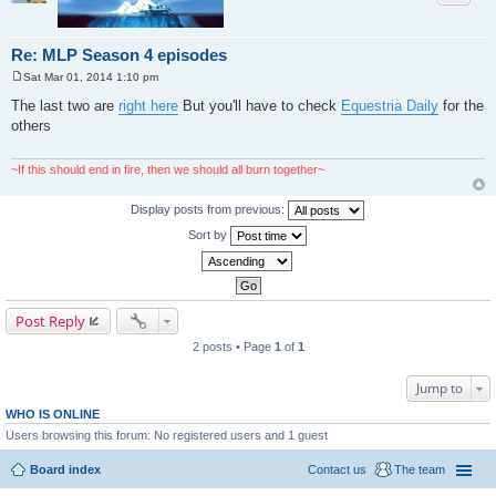
Re: MLP Season 4 episodes
Sat Mar 01, 2014 1:10 pm
P
o
The last two are
right here
But you'll have to check
Equestria Daily
for the
s
others
t
~If this should end in fire, then we should all burn together~
Display posts from previous:
Sort by
Post Reply
2 posts • Page
1
of
1
Jump to
WHO IS ONLINE
Users browsing this forum: No registered users and 1 guest
Board index
Contact us
The team