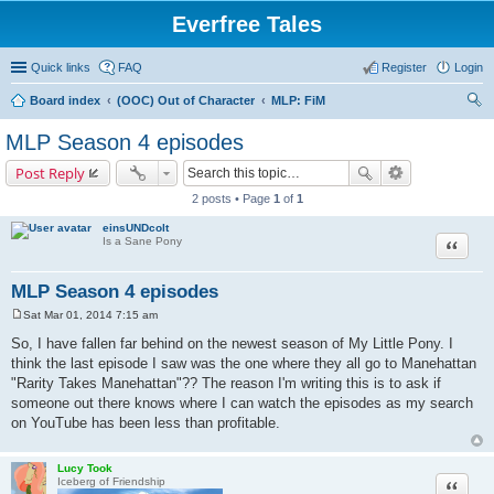
Everfree Tales
Quick links
FAQ
Register
Login
Board index
(OOC) Out of Character
MLP: FiM
ear
MLP Season 4 episodes
ch
Post Reply
2 posts • Page
1
of
1
einsUNDcolt
Quote
Is a Sane Pony
MLP Season 4 episodes
Sat Mar 01, 2014 7:15 am
P
o
So, I have fallen far behind on the newest season of My Little Pony. I
s
think the last episode I saw was the one where they all go to Manehattan
t
"Rarity Takes Manehattan"?? The reason I'm writing this is to ask if
someone out there knows where I can watch the episodes as my search
on YouTube has been less than profitable.
Lucy Took
Quote
Iceberg of Friendship