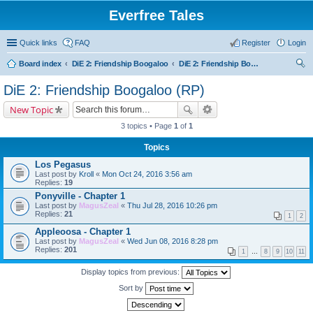
Everfree Tales
Quick links
FAQ
Register
Login
Board index
DiE 2: Friendship Boogaloo
DiE 2: Friendship Boogaloo (RP)
ear
DiE 2: Friendship Boogaloo (RP)
ch
New Topic
3 topics • Page
1
of
1
Topics
Los Pegasus
Last post by
Kroll
«
Mon Oct 24, 2016 3:56 am
Replies:
19
Ponyville - Chapter 1
Last post by
MagusZeal
«
Thu Jul 28, 2016 10:26 pm
Replies:
21
1
2
Appleoosa - Chapter 1
Last post by
MagusZeal
«
Wed Jun 08, 2016 8:28 pm
Replies:
201
1
…
8
9
10
11
Display topics from previous:
Sort by