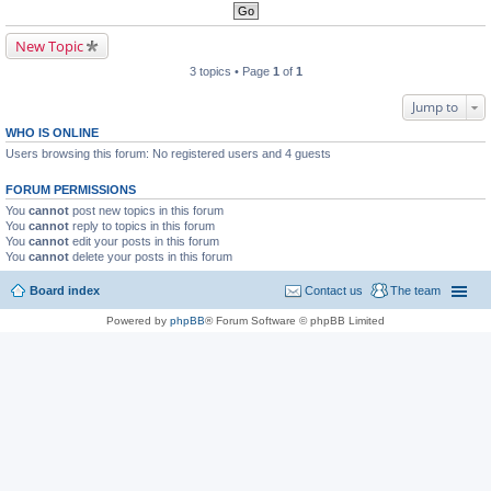
New Topic
3 topics • Page
1
of
1
Jump to
WHO IS ONLINE
Users browsing this forum: No registered users and 4 guests
FORUM PERMISSIONS
You
cannot
post new topics in this forum
You
cannot
reply to topics in this forum
You
cannot
edit your posts in this forum
You
cannot
delete your posts in this forum
Board index
Contact us
The team
Powered by
phpBB
® Forum Software © phpBB Limited