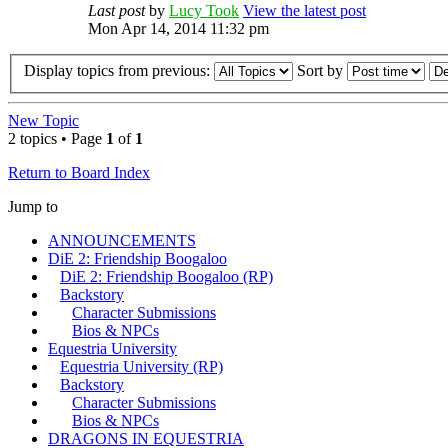
Last post
by
Lucy Took
View the latest post
Mon Apr 14, 2014 11:32 pm
Display topics from previous:
Sort by
New Topic
2 topics • Page
1
of
1
Return to Board Index
Jump to
ANNOUNCEMENTS
DiE 2: Friendship Boogaloo
DiE 2: Friendship Boogaloo (RP)
Backstory
Character Submissions
Bios & NPCs
Equestria University
Equestria University (RP)
Backstory
Character Submissions
Bios & NPCs
DRAGONS IN EQUESTRIA