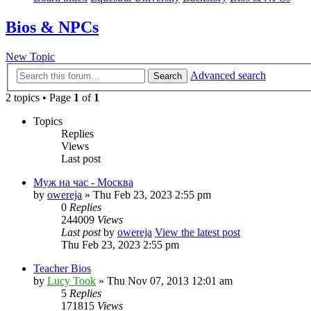
Bios & NPCs
New Topic
Advanced search
Search
2 topics • Page
1
of
1
Topics
Replies
Views
Last post
Муж на час - Москва
by
owereja
» Thu Feb 23, 2023 2:55 pm
0
Replies
244009
Views
Last post
by
owereja
View the latest post
Thu Feb 23, 2023 2:55 pm
Teacher Bios
by
Lucy Took
» Thu Nov 07, 2013 12:01 am
5
Replies
171815
Views