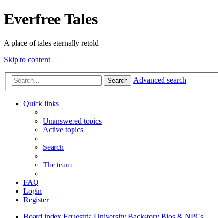
Everfree Tales
A place of tales eternally retold
Skip to content
Advanced search
Search
Quick links
Unanswered topics
Active topics
Search
The team
FAQ
Login
Register
Board index
Equestria University
Backstory
Bios & NPCs