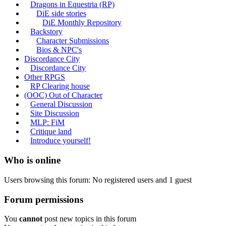
Dragons in Equestria (RP)
DiE side stories
DiE Monthly Repository
Backstory
Character Submissions
Bios & NPC's
Discordance City
Discordance City
Other RPGS
RP Clearing house
(OOC) Out of Character
General Discussion
Site Discussion
MLP: FiM
Critique land
Introduce yourself!
Who is online
Users browsing this forum: No registered users and 1 guest
Forum permissions
You
cannot
post new topics in this forum