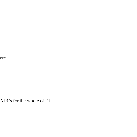
ere.
nd NPCs for the whole of EU.