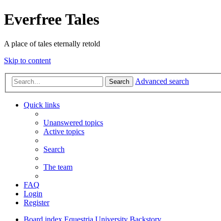
Everfree Tales
A place of tales eternally retold
Skip to content
Advanced search
Search
Quick links
Unanswered topics
Active topics
Search
The team
FAQ
Login
Register
Board index
Equestria University
Backstory