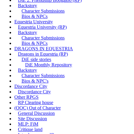
DiE 2: Friendship Boogaloo (RP)
Backstory
Character Submissions
Bios & NPCs
Equestria University
Equestria University (RP)
Backstory
Character Submissions
Bios & NPCs
DRAGONS IN EQUESTRIA
Dragons in Equestria (RP)
DiE side stories
DiE Monthly Repository
Backstory
Character Submissions
Bios & NPC's
Discordance City
Discordance City
Other RPGS
RP Clearing house
(OOC) Out of Character
General Discussion
Site Discussion
MLP: FiM
Critique land