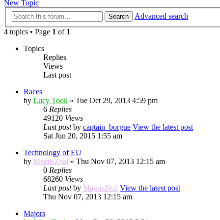
New Topic
Advanced search
Search
4 topics • Page
1
of
1
Topics
Replies
Views
Last post
Races
by
Lucy Took
» Tue Oct 29, 2013 4:59 pm
6
Replies
49120
Views
Last post
by
captain_borgue
View the latest post
Sat Jun 20, 2015 1:55 am
Technology of EU
by
MagusZeal
» Thu Nov 07, 2013 12:15 am
0
Replies
68260
Views
Last post
by
MagusZeal
View the latest post
Thu Nov 07, 2013 12:15 am
Majors