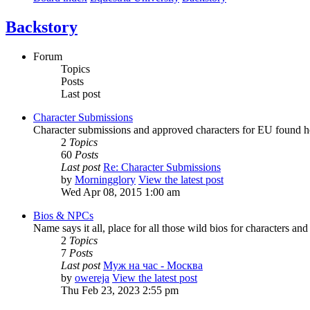
Backstory
Forum
Topics
Posts
Last post
Character Submissions
Character submissions and approved characters for EU found h
2
Topics
60
Posts
Last post
Re: Character Submissions
by
Morningglory
View the latest post
Wed Apr 08, 2015 1:00 am
Bios & NPCs
Name says it all, place for all those wild bios for characters a
2
Topics
7
Posts
Last post
Муж на час - Москва
by
owereja
View the latest post
Thu Feb 23, 2023 2:55 pm