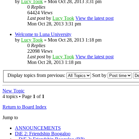
by
Lucy Took
» Mon Oct 28, 2013 3:31 pm
0
Replies
64424
Views
Last post
by
Lucy Took
View the latest post
Mon Oct 28, 2013 3:31 pm
Welcome to Luna University
by
Lucy Took
» Mon Oct 28, 2013 1:18 pm
0
Replies
22098
Views
Last post
by
Lucy Took
View the latest post
Mon Oct 28, 2013 1:18 pm
Display topics from previous:
Sort by
New Topic
4 topics • Page
1
of
1
Return to Board Index
Jump to
ANNOUNCEMENTS
DiE 2: Friendship Boogaloo