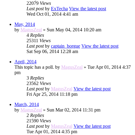
22079
Views
Last post
by
ExTecha
View the latest post
Wed Oct 01, 2014 4:41 am
May, 2014
by
MagusZeal
» Sun May 04, 2014 10:20 am
4
Replies
25311
Views
Last post
by
captain_borgue
View the latest post
Sat Sep 06, 2014 12:28 am
April, 2014
This topic has a poll.
by
MagusZeal
» Tue Apr 01, 2014 4:37
pm
3
Replies
23562
Views
Last post
by
MagusZeal
View the latest post
Fri Apr 25, 2014 11:18 pm
March, 2014
by
MagusZeal
» Sun Mar 02, 2014 11:31 pm
2
Replies
21590
Views
Last post
by
MagusZeal
View the latest post
Tue Apr 01, 2014 4:35 pm