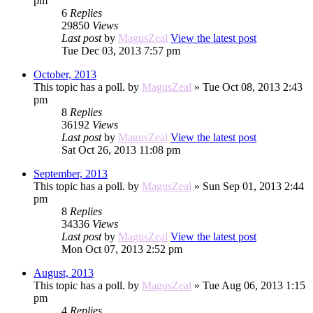
pm
6
Replies
29850
Views
Last post
by
MagusZeal
View the latest post
Tue Dec 03, 2013 7:57 pm
October, 2013
This topic has a poll.
by
MagusZeal
» Tue Oct 08, 2013 2:43
pm
8
Replies
36192
Views
Last post
by
MagusZeal
View the latest post
Sat Oct 26, 2013 11:08 pm
September, 2013
This topic has a poll.
by
MagusZeal
» Sun Sep 01, 2013 2:44
pm
8
Replies
34336
Views
Last post
by
MagusZeal
View the latest post
Mon Oct 07, 2013 2:52 pm
August, 2013
This topic has a poll.
by
MagusZeal
» Tue Aug 06, 2013 1:15
pm
4
Replies