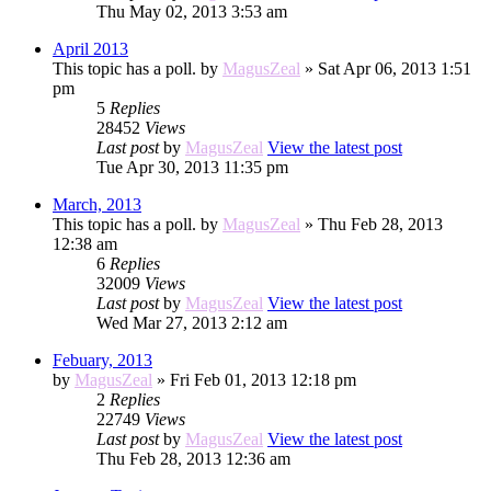
Thu May 02, 2013 3:53 am
April 2013
This topic has a poll.
by
MagusZeal
» Sat Apr 06, 2013 1:51
pm
5
Replies
28452
Views
Last post
by
MagusZeal
View the latest post
Tue Apr 30, 2013 11:35 pm
March, 2013
This topic has a poll.
by
MagusZeal
» Thu Feb 28, 2013
12:38 am
6
Replies
32009
Views
Last post
by
MagusZeal
View the latest post
Wed Mar 27, 2013 2:12 am
Febuary, 2013
by
MagusZeal
» Fri Feb 01, 2013 12:18 pm
2
Replies
22749
Views
Last post
by
MagusZeal
View the latest post
Thu Feb 28, 2013 12:36 am