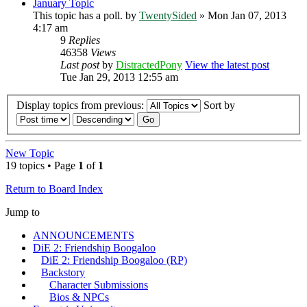
January Topic
This topic has a poll.
by
TwentySided
» Mon Jan 07, 2013
4:17 am
9
Replies
46358
Views
Last post
by
DistractedPony
View the latest post
Tue Jan 29, 2013 12:55 am
Display topics from previous:
Sort by
New Topic
19 topics • Page
1
of
1
Return to Board Index
Jump to
ANNOUNCEMENTS
DiE 2: Friendship Boogaloo
DiE 2: Friendship Boogaloo (RP)
Backstory
Character Submissions
Bios & NPCs