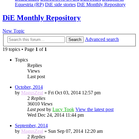
Equestria (RP)
DiE side stories
DiE Monthly Repository
DiE Monthly Repository
New Topic
Advanced search
Search
19 topics • Page
1
of
1
Topics
Replies
Views
Last post
October, 2014
by
MagusZeal
» Fri Oct 03, 2014 12:57 pm
2
Replies
36010
Views
Last post
by
Lucy Took
View the latest post
Wed Dec 24, 2014 11:44 pm
September, 2014
by
MagusZeal
» Sun Sep 07, 2014 12:20 am
2
Replies