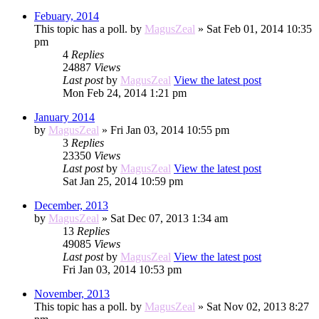
Febuary, 2014
This topic has a poll.
by
MagusZeal
» Sat Feb 01, 2014 10:35
pm
4
Replies
24887
Views
Last post
by
MagusZeal
View the latest post
Mon Feb 24, 2014 1:21 pm
January 2014
by
MagusZeal
» Fri Jan 03, 2014 10:55 pm
3
Replies
23350
Views
Last post
by
MagusZeal
View the latest post
Sat Jan 25, 2014 10:59 pm
December, 2013
by
MagusZeal
» Sat Dec 07, 2013 1:34 am
13
Replies
49085
Views
Last post
by
MagusZeal
View the latest post
Fri Jan 03, 2014 10:53 pm
November, 2013
This topic has a poll.
by
MagusZeal
» Sat Nov 02, 2013 8:27