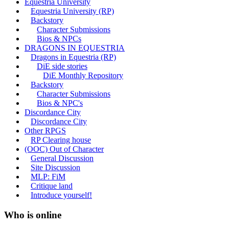
Equestria University
Equestria University (RP)
Backstory
Character Submissions
Bios & NPCs
DRAGONS IN EQUESTRIA
Dragons in Equestria (RP)
DiE side stories
DiE Monthly Repository
Backstory
Character Submissions
Bios & NPC's
Discordance City
Discordance City
Other RPGS
RP Clearing house
(OOC) Out of Character
General Discussion
Site Discussion
MLP: FiM
Critique land
Introduce yourself!
Who is online