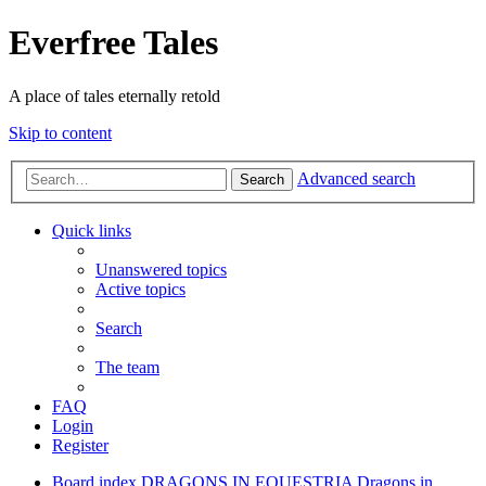
Everfree Tales
A place of tales eternally retold
Skip to content
Advanced search
Search
Quick links
Unanswered topics
Active topics
Search
The team
FAQ
Login
Register
Board index
DRAGONS IN EQUESTRIA
Dragons in