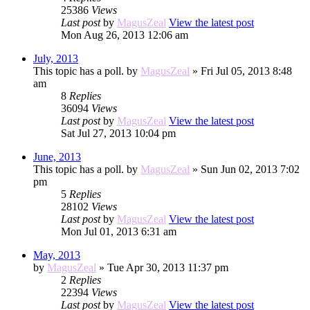
25386
Views
Last post
by
MagusZeal
View the latest post
Mon Aug 26, 2013 12:06 am
July, 2013
This topic has a poll.
by
MagusZeal
» Fri Jul 05, 2013 8:48
am
8
Replies
36094
Views
Last post
by
MagusZeal
View the latest post
Sat Jul 27, 2013 10:04 pm
June, 2013
This topic has a poll.
by
MagusZeal
» Sun Jun 02, 2013 7:02
pm
5
Replies
28102
Views
Last post
by
MagusZeal
View the latest post
Mon Jul 01, 2013 6:31 am
May, 2013
by
MagusZeal
» Tue Apr 30, 2013 11:37 pm
2
Replies
22394
Views
Last post
by
MagusZeal
View the latest post