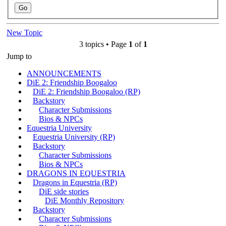
New Topic
3 topics • Page
1
of
1
Jump to
ANNOUNCEMENTS
DiE 2: Friendship Boogaloo
DiE 2: Friendship Boogaloo (RP)
Backstory
Character Submissions
Bios & NPCs
Equestria University
Equestria University (RP)
Backstory
Character Submissions
Bios & NPCs
DRAGONS IN EQUESTRIA
Dragons in Equestria (RP)
DiE side stories
DiE Monthly Repository
Backstory
Character Submissions