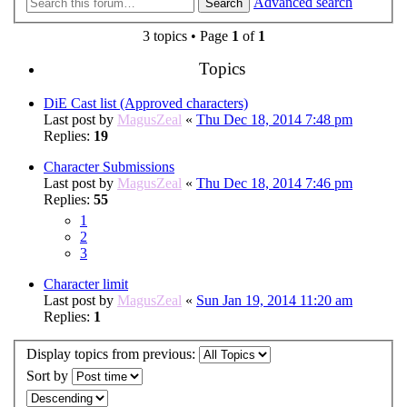
Advanced search
Search
3 topics • Page
1
of
1
Topics
DiE Cast list (Approved characters)
Last post by
MagusZeal
«
Thu Dec 18, 2014 7:48 pm
Replies:
19
Character Submissions
Last post by
MagusZeal
«
Thu Dec 18, 2014 7:46 pm
Replies:
55
1
2
3
Character limit
Last post by
MagusZeal
«
Sun Jan 19, 2014 11:20 am
Replies:
1
Display topics from previous:
Sort by