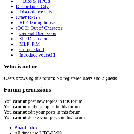
Bios & NPC's
Discordance City
Discordance City
Other RPGS
RP Clearing house
(OOC) Out of Character
General Discussion
Site Discussion
MLP: FiM
Critique land
Introduce yourself!
Who is online
Users browsing this forum: No registered users and 2 guests
Forum permissions
You
cannot
post new topics in this forum
You
cannot
reply to topics in this forum
You
cannot
edit your posts in this forum
You
cannot
delete your posts in this forum
Board index
All times are
UTC-05:00