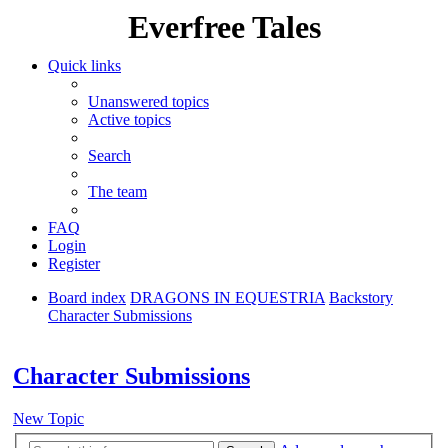
Everfree Tales
Quick links
Unanswered topics
Active topics
Search
The team
FAQ
Login
Register
Board index
DRAGONS IN EQUESTRIA
Backstory
Character Submissions
Search
Character Submissions
New Topic