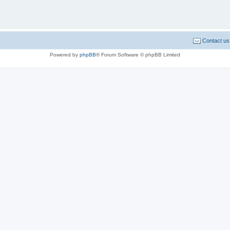
Contact us
Powered by
phpBB
® Forum Software © phpBB Limited