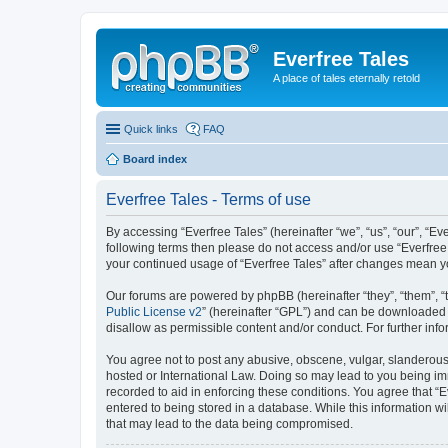
Everfree Tales
A place of tales eternally retold
Quick links
FAQ
Board index
Everfree Tales - Terms of use
By accessing “Everfree Tales” (hereinafter “we”, “us”, “our”, “Eve
following terms then please do not access and/or use “Everfree 
your continued usage of “Everfree Tales” after changes mean 
Our forums are powered by phpBB (hereinafter “they”, “them”, “
Public License v2
” (hereinafter “GPL”) and can be downloaded
disallow as permissible content and/or conduct. For further in
You agree not to post any abusive, obscene, vulgar, slanderous, 
hosted or International Law. Doing so may lead to you being imm
recorded to aid in enforcing these conditions. You agree that “E
entered to being stored in a database. While this information wi
that may lead to the data being compromised.