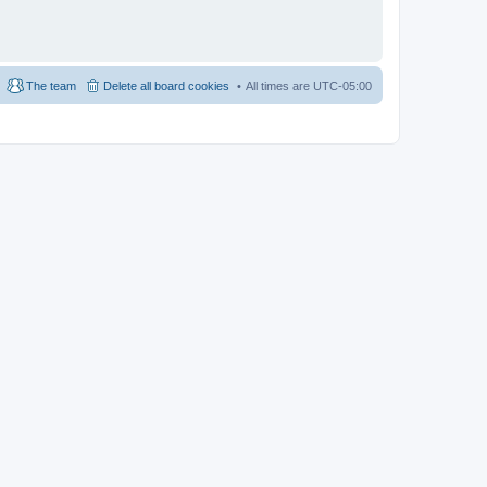
The team
Delete all board cookies
All times are
UTC-05:00