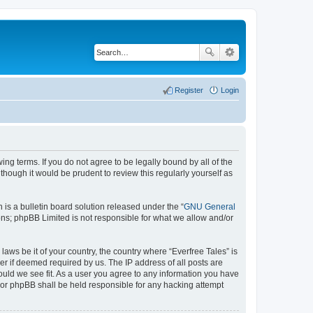
Register
Login
wing terms. If you do not agree to be legally bound by all of the
hough it would be prudent to review this regularly yourself as
s a bulletin board solution released under the “
GNU General
ons; phpBB Limited is not responsible for what we allow and/or
laws be it of your country, the country where “Everfree Tales” is
r if deemed required by us. The IP address of all posts are
hould we see fit. As a user you agree to any information you have
” nor phpBB shall be held responsible for any hacking attempt