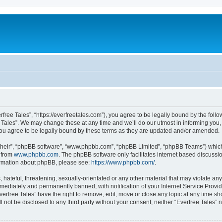
rfree Tales”, “https://everfreetales.com”), you agree to be legally bound by the follo
Tales”. We may change these at any time and we’ll do our utmost in informing you, t
you agree to be legally bound by these terms as they are updated and/or amended.
their”, “phpBB software”, “www.phpbb.com”, “phpBB Limited”, “phpBB Teams”) which i
 from
www.phpbb.com
. The phpBB software only facilitates internet based discussi
formation about phpBB, please see:
https://www.phpbb.com/
.
hateful, threatening, sexually-orientated or any other material that may violate any 
ediately and permanently banned, with notification of your Internet Service Provide
verfree Tales” have the right to remove, edit, move or close any topic at any time s
ll not be disclosed to any third party without your consent, neither “Everfree Tales