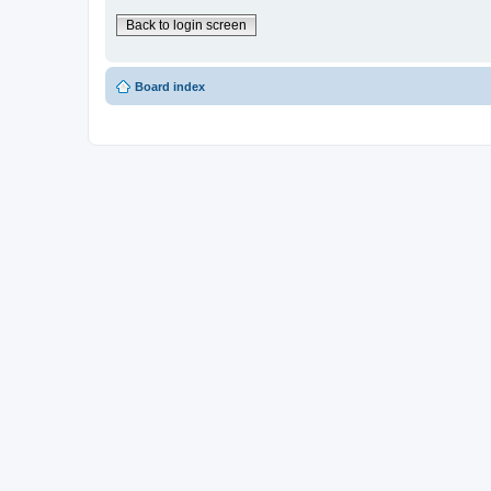
Back to login screen
Board index