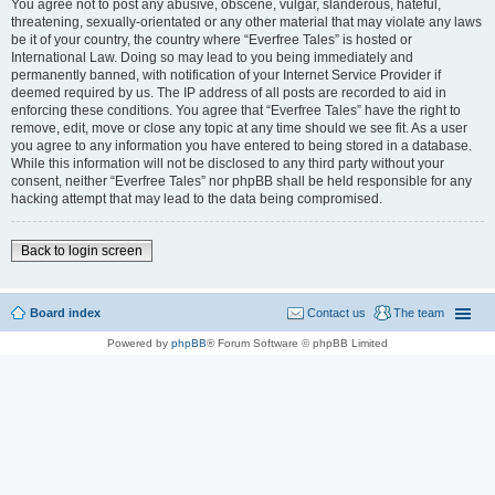
You agree not to post any abusive, obscene, vulgar, slanderous, hateful,
threatening, sexually-orientated or any other material that may violate any laws
be it of your country, the country where “Everfree Tales” is hosted or
International Law. Doing so may lead to you being immediately and
permanently banned, with notification of your Internet Service Provider if
deemed required by us. The IP address of all posts are recorded to aid in
enforcing these conditions. You agree that “Everfree Tales” have the right to
remove, edit, move or close any topic at any time should we see fit. As a user
you agree to any information you have entered to being stored in a database.
While this information will not be disclosed to any third party without your
consent, neither “Everfree Tales” nor phpBB shall be held responsible for any
hacking attempt that may lead to the data being compromised.
Back to login screen
Board index
Contact us
The team
Powered by
phpBB
® Forum Software © phpBB Limited