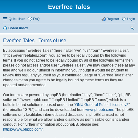
Everfree Tales
Quick links
FAQ
Register
Login
Board index
ear
Everfree Tales - Terms of use
ch
By accessing “Everfree Tales” (hereinafter “we”, “us”, “our”, “Everfree Tales”,
“https://everfreetales.com”), you agree to be legally bound by the following
terms. If you do not agree to be legally bound by all of the following terms then
please do not access and/or use “Everfree Tales”. We may change these at any
time and we’ll do our utmost in informing you, though it would be prudent to
review this regularly yourself as your continued usage of “Everfree Tales” after
changes mean you agree to be legally bound by these terms as they are
updated and/or amended.
Our forums are powered by phpBB (hereinafter “they”, “them”, “their”, “phpBB
software”, “www.phpbb.com”, “phpBB Limited”, “phpBB Teams”) which is a
bulletin board solution released under the “
GNU General Public License v2
”
(hereinafter “GPL”) and can be downloaded from
www.phpbb.com
. The phpBB
software only facilitates internet based discussions; phpBB Limited is not
responsible for what we allow and/or disallow as permissible content and/or
conduct. For further information about phpBB, please see:
https://www.phpbb.com/
.