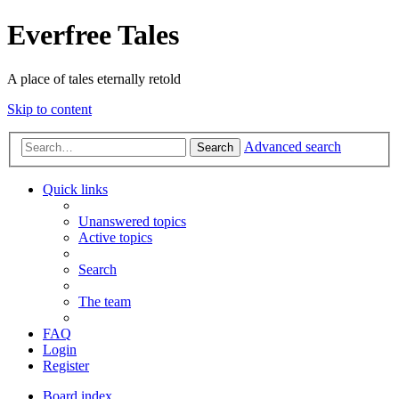
Everfree Tales
A place of tales eternally retold
Skip to content
Advanced search
Search
Quick links
Unanswered topics
Active topics
Search
The team
FAQ
Login
Register
Board index