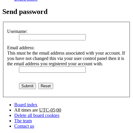
Send password
Username:
Email address:
This must be the email address associated with your account. If
you have not changed this via your user control panel then it is
the email address you registered your account with.
Board index
All times are
UTC-05:00
Delete all board cookies
The team
Contact us