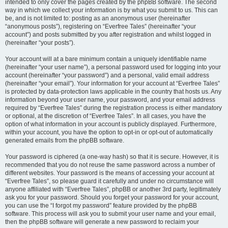
intended to only cover the pages created by the phpBB software. The second
way in which we collect your information is by what you submit to us. This can
be, and is not limited to: posting as an anonymous user (hereinafter
“anonymous posts”), registering on “Everfree Tales” (hereinafter “your
account”) and posts submitted by you after registration and whilst logged in
(hereinafter “your posts”).
Your account will at a bare minimum contain a uniquely identifiable name
(hereinafter “your user name”), a personal password used for logging into your
account (hereinafter “your password”) and a personal, valid email address
(hereinafter “your email”). Your information for your account at “Everfree Tales”
is protected by data-protection laws applicable in the country that hosts us. Any
information beyond your user name, your password, and your email address
required by “Everfree Tales” during the registration process is either mandatory
or optional, at the discretion of “Everfree Tales”. In all cases, you have the
option of what information in your account is publicly displayed. Furthermore,
within your account, you have the option to opt-in or opt-out of automatically
generated emails from the phpBB software.
Your password is ciphered (a one-way hash) so that it is secure. However, it is
recommended that you do not reuse the same password across a number of
different websites. Your password is the means of accessing your account at
“Everfree Tales”, so please guard it carefully and under no circumstance will
anyone affiliated with “Everfree Tales”, phpBB or another 3rd party, legitimately
ask you for your password. Should you forget your password for your account,
you can use the “I forgot my password” feature provided by the phpBB
software. This process will ask you to submit your user name and your email,
then the phpBB software will generate a new password to reclaim your