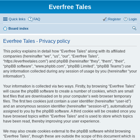
Everfree Tales
Quick links
FAQ
Register
Login
Board index
ear
Everfree Tales - Privacy policy
ch
This policy explains in detail how “Everfree Tales” along with its affiliated
companies (hereinafter “we”, “us”, “our”, “Everfree Tales”,
“https://everfreetales.com”) and phpBB (hereinafter “they”, “them”, “their”,
“phpBB software”, “www.phpbb.com”, “phpBB Limited”, “phpBB Teams”) use
any information collected during any session of usage by you (hereinafter “your
information”).
Your information is collected via two ways. Firstly, by browsing “Everfree Tales”
will cause the phpBB software to create a number of cookies, which are small
text files that are downloaded on to your computer’s web browser temporary
files. The first two cookies just contain a user identifier (hereinafter “user-id”)
and an anonymous session identifier (hereinafter “session-id”), automatically
assigned to you by the phpBB software. A third cookie will be created once you
have browsed topics within “Everfree Tales” and is used to store which topics
have been read, thereby improving your user experience.
We may also create cookies external to the phpBB software whilst browsing
“Everfree Tales”, though these are outside the scope of this document which is