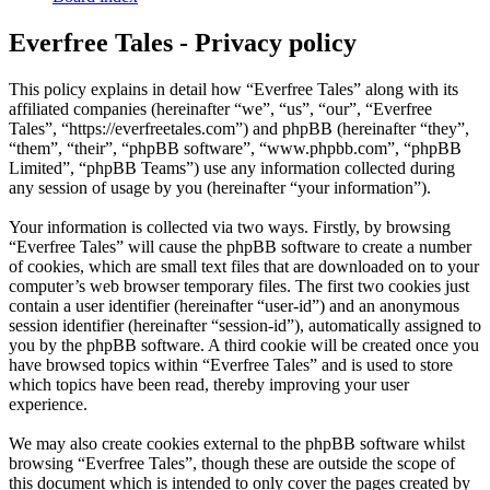
Everfree Tales - Privacy policy
This policy explains in detail how “Everfree Tales” along with its
affiliated companies (hereinafter “we”, “us”, “our”, “Everfree
Tales”, “https://everfreetales.com”) and phpBB (hereinafter “they”,
“them”, “their”, “phpBB software”, “www.phpbb.com”, “phpBB
Limited”, “phpBB Teams”) use any information collected during
any session of usage by you (hereinafter “your information”).
Your information is collected via two ways. Firstly, by browsing
“Everfree Tales” will cause the phpBB software to create a number
of cookies, which are small text files that are downloaded on to your
computer’s web browser temporary files. The first two cookies just
contain a user identifier (hereinafter “user-id”) and an anonymous
session identifier (hereinafter “session-id”), automatically assigned to
you by the phpBB software. A third cookie will be created once you
have browsed topics within “Everfree Tales” and is used to store
which topics have been read, thereby improving your user
experience.
We may also create cookies external to the phpBB software whilst
browsing “Everfree Tales”, though these are outside the scope of
this document which is intended to only cover the pages created by