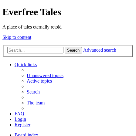
Everfree Tales
A place of tales eternally retold
Skip to content
Advanced search
Search
Quick links
Unanswered topics
Active topics
Search
The team
FAQ
Login
Register
Board index