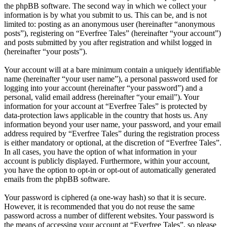
the phpBB software. The second way in which we collect your
information is by what you submit to us. This can be, and is not
limited to: posting as an anonymous user (hereinafter “anonymous
posts”), registering on “Everfree Tales” (hereinafter “your account”)
and posts submitted by you after registration and whilst logged in
(hereinafter “your posts”).
Your account will at a bare minimum contain a uniquely identifiable
name (hereinafter “your user name”), a personal password used for
logging into your account (hereinafter “your password”) and a
personal, valid email address (hereinafter “your email”). Your
information for your account at “Everfree Tales” is protected by
data-protection laws applicable in the country that hosts us. Any
information beyond your user name, your password, and your email
address required by “Everfree Tales” during the registration process
is either mandatory or optional, at the discretion of “Everfree Tales”.
In all cases, you have the option of what information in your
account is publicly displayed. Furthermore, within your account,
you have the option to opt-in or opt-out of automatically generated
emails from the phpBB software.
Your password is ciphered (a one-way hash) so that it is secure.
However, it is recommended that you do not reuse the same
password across a number of different websites. Your password is
the means of accessing your account at “Everfree Tales”, so please