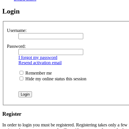
Login
Username:
Password:
I forgot my password
Resend activation email
Remember me
Hide my online status this session
Register
In order to login you must be registered. Registering takes only a few