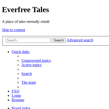
Everfree Tales
A place of tales eternally retold
Skip to content
Advanced search
Search
Quick links
Unanswered topics
Active topics
Search
The team
FAQ
Login
Register
Board index