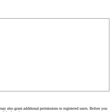
may also grant additional permissions to registered users. Before you