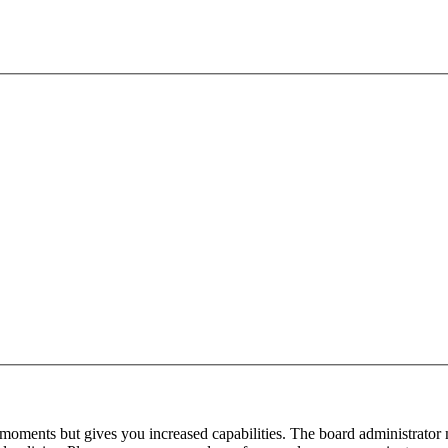
 moments but gives you increased capabilities. The board administrator 