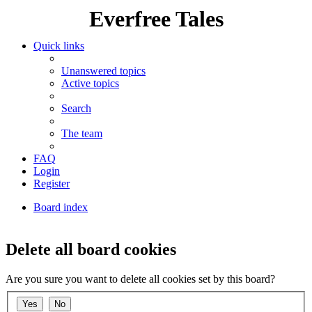
Everfree Tales
Quick links
Unanswered topics
Active topics
Search
The team
FAQ
Login
Register
Board index
Search
Delete all board cookies
Are you sure you want to delete all cookies set by this board?