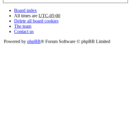
Board index
All times are
UTC-05:00
Delete all board cookies
The team
Contact us
Powered by
phpBB
® Forum Software © phpBB Limited