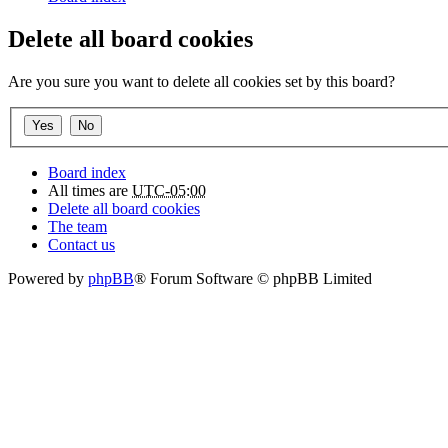
Delete all board cookies
Are you sure you want to delete all cookies set by this board?
Board index
All times are
UTC-05:00
Delete all board cookies
The team
Contact us
Powered by
phpBB
® Forum Software © phpBB Limited