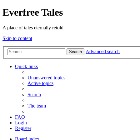
Everfree Tales
A place of tales eternally retold
Skip to content
Advanced search
Search
Quick links
Unanswered topics
Active topics
Search
The team
FAQ
Login
Register
Board index