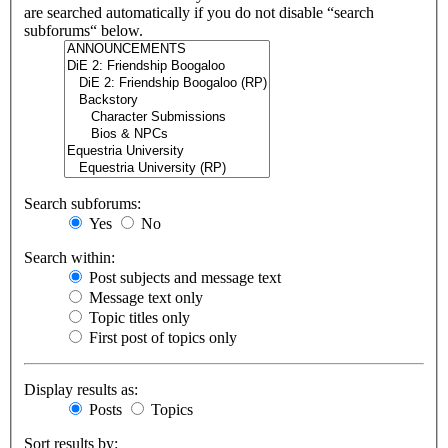
are searched automatically if you do not disable “search
subforums“ below.
Search subforums:
Yes
No
Search within:
Post subjects and message text
Message text only
Topic titles only
First post of topics only
Display results as:
Posts
Topics
Sort results by: