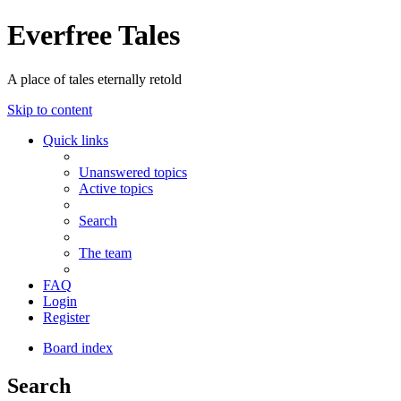
Everfree Tales
A place of tales eternally retold
Skip to content
Quick links
Unanswered topics
Active topics
Search
The team
FAQ
Login
Register
Board index
Search