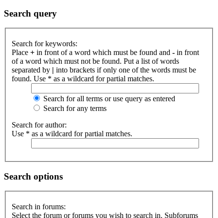
Search query
Search for keywords:
Place
+
in front of a word which must be found and
-
in front
of a word which must not be found. Put a list of words
separated by
|
into brackets if only one of the words must be
found. Use * as a wildcard for partial matches.
Search for all terms or use query as entered
Search for any terms
Search for author:
Use * as a wildcard for partial matches.
Search options
Search in forums:
Select the forum or forums you wish to search in. Subforums