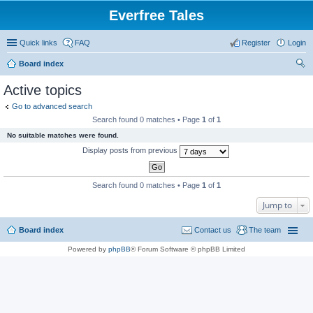
Everfree Tales
Quick links
FAQ
Register
Login
Board index
ear
Active topics
ch
Go to advanced search
Search found 0 matches • Page
1
of
1
No suitable matches were found.
Display posts from previous
Search found 0 matches • Page
1
of
1
Jump to
Board index
Contact us
The team
Powered by
phpBB
® Forum Software © phpBB Limited