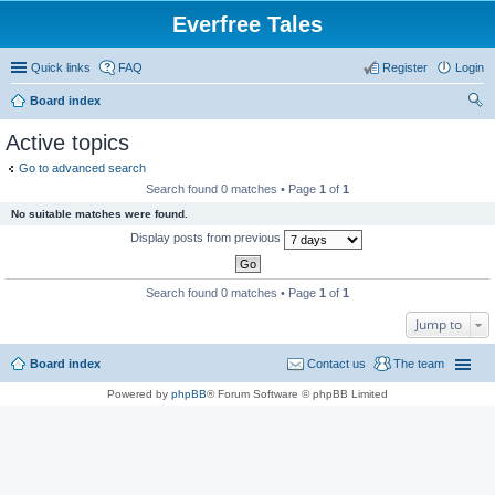
Everfree Tales
Quick links
FAQ
Register
Login
Board index
ear
Active topics
ch
Go to advanced search
Search found 0 matches • Page
1
of
1
No suitable matches were found.
Display posts from previous
Search found 0 matches • Page
1
of
1
Jump to
Board index
Contact us
The team
Powered by
phpBB
® Forum Software © phpBB Limited