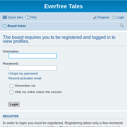
Everfree Tales
Quick links
FAQ
Register
Login
Board index
ear
The board requires you to be registered and logged in to
ch
view profiles.
Username:
Password:
I forgot my password
Resend activation email
Remember me
Hide my online status this session
REGISTER
In order to login you must be registered. Registering takes only a few moments