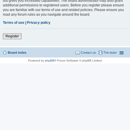
but gives you increased capabilities. The board administrator may also grant
additional permissions to registered users. Before you register please ensure
you are familiar with our terms of use and related policies. Please ensure you
read any forum rules as you navigate around the board.
Terms of use
|
Privacy policy
Register
Board index
Contact us
The team
Powered by
phpBB
® Forum Software © phpBB Limited