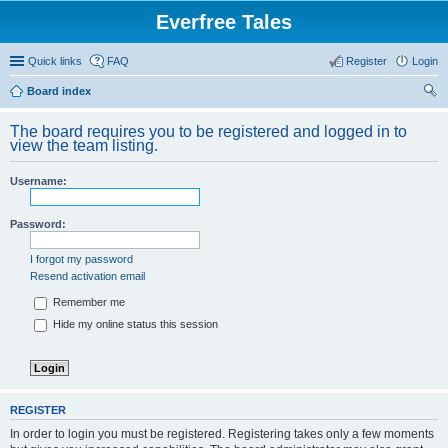
Everfree Tales
Quick links
FAQ
Register
Login
Board index
ear
The board requires you to be registered and logged in to
ch
view the team listing.
Username:
Password:
I forgot my password
Resend activation email
Remember me
Hide my online status this session
REGISTER
In order to login you must be registered. Registering takes only a few moments