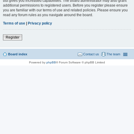
but gives you increased capabilities. The board administrator may also grant
additional permissions to registered users. Before you register please ensure
you are familiar with our terms of use and related policies. Please ensure you
read any forum rules as you navigate around the board.
Terms of use
|
Privacy policy
Register
Board index
Contact us
The team
Powered by
phpBB
® Forum Software © phpBB Limited