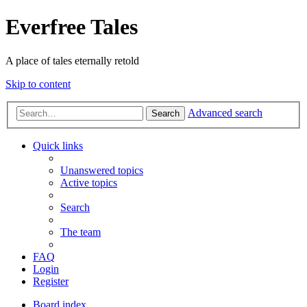
Everfree Tales
A place of tales eternally retold
Skip to content
Advanced search
Search
Quick links
Unanswered topics
Active topics
Search
The team
FAQ
Login
Register
Board index