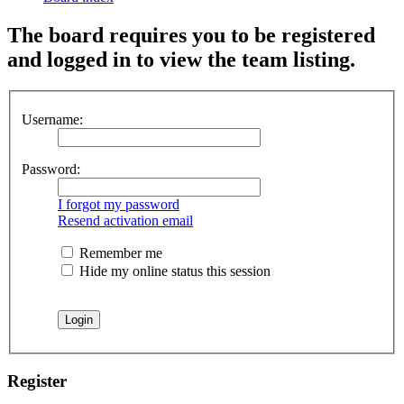
The board requires you to be registered
and logged in to view the team listing.
Username:
Password:
I forgot my password
Resend activation email
Remember me
Hide my online status this session
Register