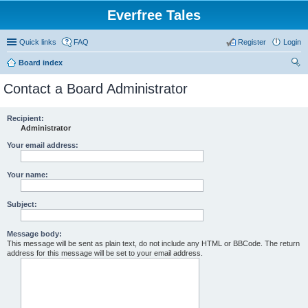
Everfree Tales
Quick links
FAQ
Register
Login
Board index
ear
Contact a Board Administrator
ch
Recipient:
Administrator
Your email address:
Your name:
Subject:
Message body:
This message will be sent as plain text, do not include any HTML or BBCode. The return
address for this message will be set to your email address.