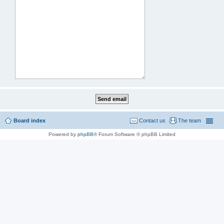
Board index
Contact us
The team
Powered by
phpBB
® Forum Software © phpBB Limited