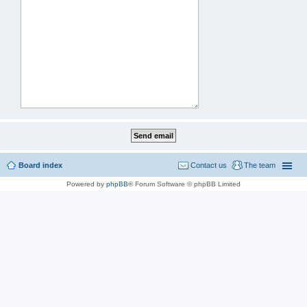
Board index
Contact us
The team
Powered by
phpBB
® Forum Software © phpBB Limited