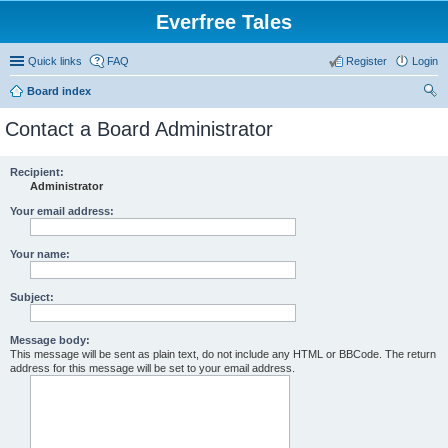
Everfree Tales
Quick links
FAQ
Register
Login
Board index
ear
Contact a Board Administrator
ch
Recipient:
Administrator
Your email address:
Your name:
Subject:
Message body:
This message will be sent as plain text, do not include any HTML or BBCode. The return
address for this message will be set to your email address.