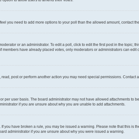
you feel you need to add more options to your poll than the allowed amount, contact th
derator or an administrator. To edit a poll, click to edit the first post in the topic; t
, if members have already placed votes, only moderators or administrators can edit o
, read, post or perform another action you may need special permissions. Contact a
or per user basis. The board administrator may not have allowed attachments to be 
ministrator if you are unsure about why you are unable to add attachments.
te. If you have broken a rule, you may be issued a warning. Please note that this is
board administrator if you are unsure about why you were issued a warning.