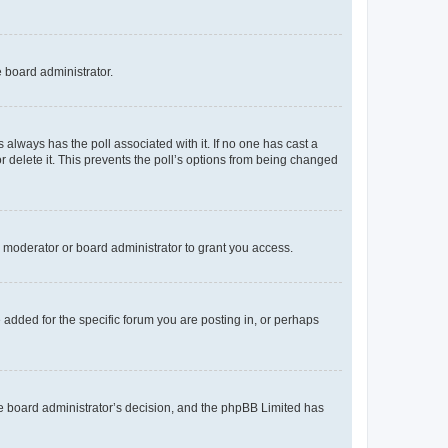
e board administrator.
his always has the poll associated with it. If no one has cast a
r delete it. This prevents the poll’s options from being changed
 moderator or board administrator to grant you access.
added for the specific forum you are posting in, or perhaps
 the board administrator’s decision, and the phpBB Limited has