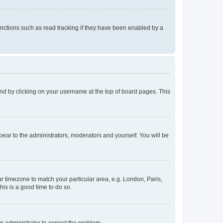
nctions such as read tracking if they have been enabled by a
found by clicking on your username at the top of board pages. This
ppear to the administrators, moderators and yourself. You will be
our timezone to match your particular area, e.g. London, Paris,
his is a good time to do so.
an administrator to correct the problem.