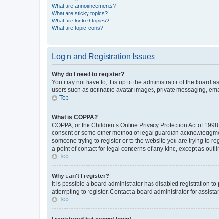
What are announcements?
What are sticky topics?
What are locked topics?
What are topic icons?
Login and Registration Issues
Why do I need to register?
You may not have to, it is up to the administrator of the board a
users such as definable avatar images, private messaging, email
Top
What is COPPA?
COPPA, or the Children’s Online Privacy Protection Act of 1998, 
consent or some other method of legal guardian acknowledgment, 
someone trying to register or to the website you are trying to r
a point of contact for legal concerns of any kind, except as outl
Top
Why can’t I register?
It is possible a board administrator has disabled registration 
attempting to register. Contact a board administrator for assista
Top
I registered but cannot login!