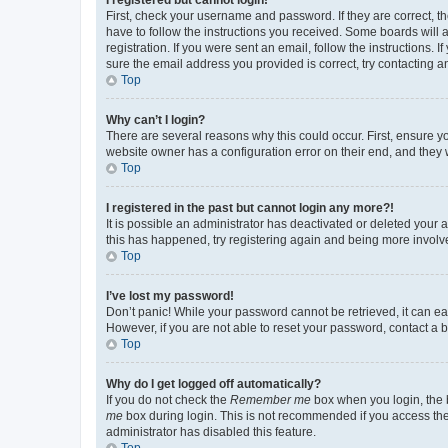
First, check your username and password. If they are correct, 
have to follow the instructions you received. Some boards will a
registration. If you were sent an email, follow the instructions
sure the email address you provided is correct, try contacting a
Top
Why can’t I login?
There are several reasons why this could occur. First, ensure y
website owner has a configuration error on their end, and they w
Top
I registered in the past but cannot login any more?!
It is possible an administrator has deactivated or deleted your
this has happened, try registering again and being more involv
Top
I’ve lost my password!
Don’t panic! While your password cannot be retrieved, it can eas
However, if you are not able to reset your password, contact a b
Top
Why do I get logged off automatically?
If you do not check the
Remember me
box when you login, the b
me
box during login. This is not recommended if you access the b
administrator has disabled this feature.
Top