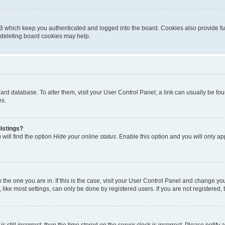
B which keep you authenticated and logged into the board. Cookies also provide fu
, deleting board cookies may help.
 board database. To alter them, visit your User Control Panel; a link can usually be 
es.
istings?
will find the option
Hide your online status
. Enable this option and you will only a
om the one you are in. If this is the case, visit your User Control Panel and change y
ike most settings, can only be done by registered users. If you are not registered, t
s still incorrect, then the time stored on the server clock is incorrect. Please notify 