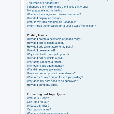
The times are not correct!
I changed the timezone and the time is still wrong!
My language is not in the list!
What are the images next to my username?
How do I display an avatar?
What is my rank and how do I change it?
When I click the email link for a user it asks me to login?
Posting Issues
How do I create a new topic or post a reply?
How do I edit or delete a post?
How do I add a signature to my post?
How do I create a poll?
Why can’t I add more poll options?
How do I edit or delete a poll?
Why can’t I access a forum?
Why can’t I add attachments?
Why did I receive a warning?
How can I report posts to a moderator?
What is the “Save” button for in topic posting?
Why does my post need to be approved?
How do I bump my topic?
Formatting and Topic Types
What is BBCode?
Can I use HTML?
What are Smilies?
Can I post images?
What are global announcements?