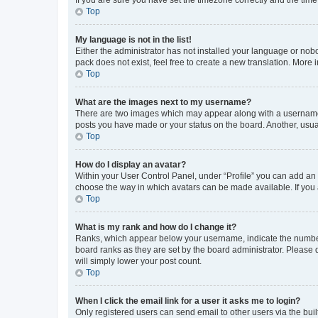
Top
My language is not in the list!
Either the administrator has not installed your language or nob
pack does not exist, feel free to create a new translation. More
Top
What are the images next to my username?
There are two images which may appear along with a username w
posts you have made or your status on the board. Another, usual
Top
How do I display an avatar?
Within your User Control Panel, under “Profile” you can add an a
choose the way in which avatars can be made available. If you a
Top
What is my rank and how do I change it?
Ranks, which appear below your username, indicate the number o
board ranks as they are set by the board administrator. Please 
will simply lower your post count.
Top
When I click the email link for a user it asks me to login?
Only registered users can send email to other users via the buil