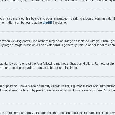
ody has translated this board into your language. Try asking a board administrator i
 information can be found at the
phpBB
® website.
hen viewing posts. One of them may be an image associated with your rank, genera
ly larger, image is known as an avatar and is generally unique or personal to each
vatar by using one of the four following methods: Gravatar, Gallery, Remote or Uplo
re unable to use avatars, contact a board administrator.
f posts you have made or identify certain users, e.g. moderators and administrato
do not abuse the board by posting unnecessarily just to increase your rank. Most boa
t-in email form, and only if the administrator has enabled this feature. This is to 