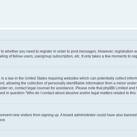
s to whether you need to register in order to post messages. However; registration wi
ing of fellow users, usergroup subscription, etc. It only takes a few moments to re
is a law in the United States requiring websites which can potentially collect infor
allowing the collection of personally identifiable information from a minor under th
egister on, contact legal counsel for assistance. Please note that phpBB Limited and
ined in question “Who do I contact about abusive and/or legal matters related to this
to prevent new visitors from signing up. A board administrator could have also bann
nce.