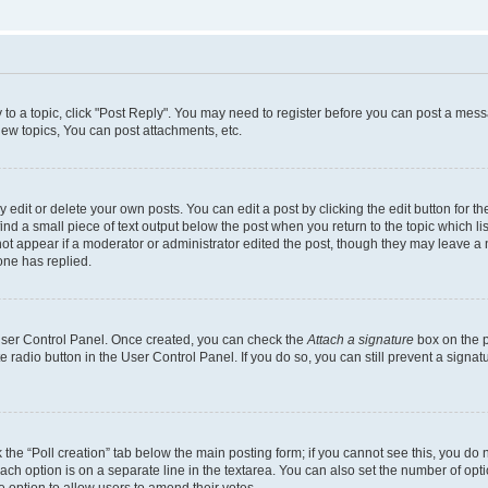
y to a topic, click "Post Reply". You may need to register before you can post a messa
ew topics, You can post attachments, etc.
dit or delete your own posts. You can edit a post by clicking the edit button for the
ind a small piece of text output below the post when you return to the topic which li
not appear if a moderator or administrator edited the post, though they may leave a n
ne has replied.
 User Control Panel. Once created, you can check the
Attach a signature
box on the p
te radio button in the User Control Panel. If you do so, you can still prevent a sign
ck the “Poll creation” tab below the main posting form; if you cannot see this, you do 
each option is on a separate line in the textarea. You can also set the number of op
 the option to allow users to amend their votes.