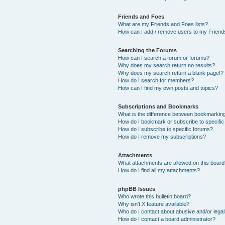
Friends and Foes
What are my Friends and Foes lists?
How can I add / remove users to my Friends
Searching the Forums
How can I search a forum or forums?
Why does my search return no results?
Why does my search return a blank page!?
How do I search for members?
How can I find my own posts and topics?
Subscriptions and Bookmarks
What is the difference between bookmarkin
How do I bookmark or subscribe to specific
How do I subscribe to specific forums?
How do I remove my subscriptions?
Attachments
What attachments are allowed on this boar
How do I find all my attachments?
phpBB Issues
Who wrote this bulletin board?
Why isn’t X feature available?
Who do I contact about abusive and/or legal 
How do I contact a board administrator?