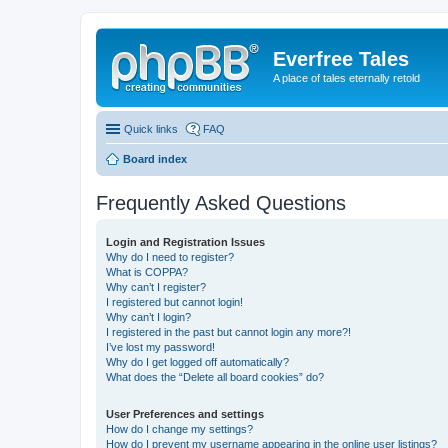
Everfree Tales
A place of tales eternally retold
Quick links
FAQ
Board index
Frequently Asked Questions
Login and Registration Issues
Why do I need to register?
What is COPPA?
Why can’t I register?
I registered but cannot login!
Why can’t I login?
I registered in the past but cannot login any more?!
I’ve lost my password!
Why do I get logged off automatically?
What does the “Delete all board cookies” do?
User Preferences and settings
How do I change my settings?
How do I prevent my username appearing in the online user listings?