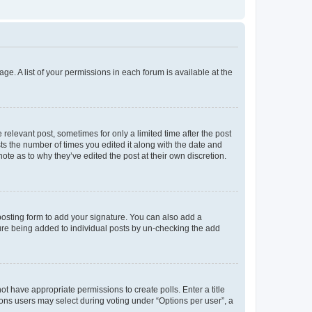
ge. A list of your permissions in each forum is available at the
 relevant post, sometimes for only a limited time after the post
sts the number of times you edited it along with the date and
ote as to why they’ve edited the post at their own discretion.
osting form to add your signature. You can also add a
ature being added to individual posts by un-checking the add
not have appropriate permissions to create polls. Enter a title
tions users may select during voting under “Options per user”, a