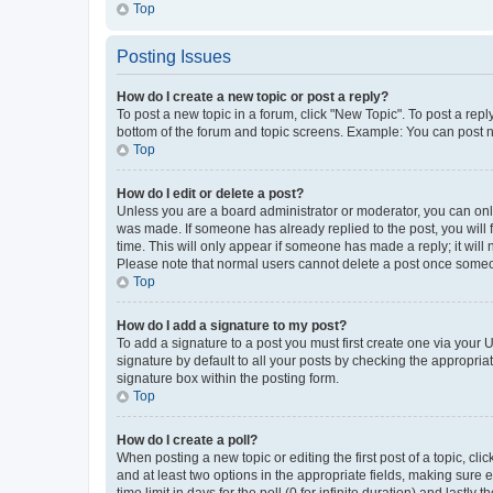
Top
Posting Issues
How do I create a new topic or post a reply?
To post a new topic in a forum, click "New Topic". To post a repl
bottom of the forum and topic screens. Example: You can post n
Top
How do I edit or delete a post?
Unless you are a board administrator or moderator, you can only e
was made. If someone has already replied to the post, you will f
time. This will only appear if someone has made a reply; it will 
Please note that normal users cannot delete a post once someo
Top
How do I add a signature to my post?
To add a signature to a post you must first create one via your
signature by default to all your posts by checking the appropria
signature box within the posting form.
Top
How do I create a poll?
When posting a new topic or editing the first post of a topic, cli
and at least two options in the appropriate fields, making sure 
time limit in days for the poll (0 for infinite duration) and lastly