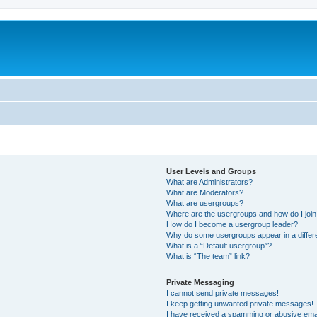
User Levels and Groups
What are Administrators?
What are Moderators?
What are usergroups?
Where are the usergroups and how do I joi
How do I become a usergroup leader?
Why do some usergroups appear in a differ
What is a “Default usergroup”?
What is “The team” link?
Private Messaging
I cannot send private messages!
I keep getting unwanted private messages!
I have received a spamming or abusive ema