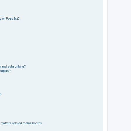
 or Foes list?
g and subscribing?
 topics?
d?
matters related to this board?