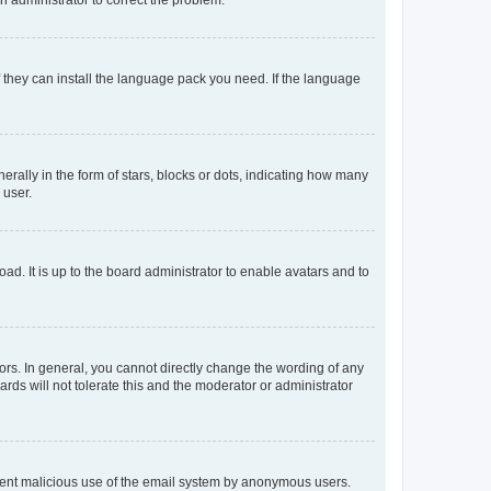
f they can install the language pack you need. If the language
lly in the form of stars, blocks or dots, indicating how many
 user.
ad. It is up to the board administrator to enable avatars and to
rs. In general, you cannot directly change the wording of any
rds will not tolerate this and the moderator or administrator
prevent malicious use of the email system by anonymous users.