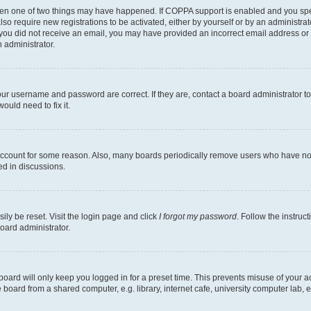
then one of two things may have happened. If COPPA support is enabled and you speci
lso require new registrations to be activated, either by yourself or by an administra
. If you did not receive an email, you may have provided an incorrect email address o
n administrator.
our username and password are correct. If they are, contact a board administrator t
ould need to fix it.
 account for some reason. Also, many boards periodically remove users who have not p
ed in discussions.
ily be reset. Visit the login page and click
I forgot my password
. Follow the instruc
oard administrator.
oard will only keep you logged in for a preset time. This prevents misuse of your 
oard from a shared computer, e.g. library, internet cafe, university computer lab, e