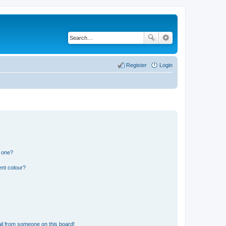
Register
Login
n one?
ent colour?
il from someone on this board!