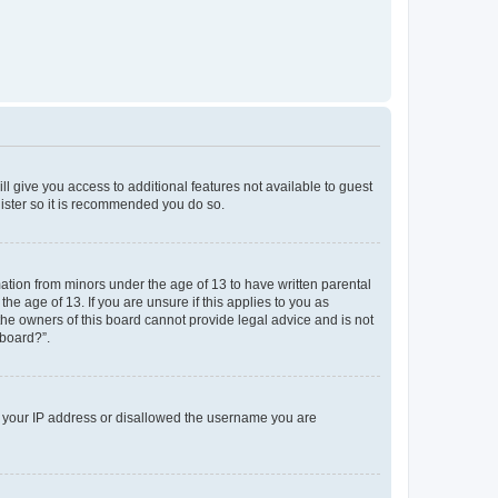
ll give you access to additional features not available to guest
gister so it is recommended you do so.
mation from minors under the age of 13 to have written parental
e age of 13. If you are unsure if this applies to you as
 the owners of this board cannot provide legal advice and is not
 board?”.
ed your IP address or disallowed the username you are