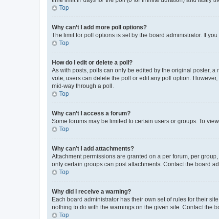
Top
Why can’t I add more poll options?
The limit for poll options is set by the board administrator. If 
Top
How do I edit or delete a poll?
As with posts, polls can only be edited by the original poster, a mo
vote, users can delete the poll or edit any poll option. However
mid-way through a poll.
Top
Why can’t I access a forum?
Some forums may be limited to certain users or groups. To view
Top
Why can’t I add attachments?
Attachment permissions are granted on a per forum, per group, 
only certain groups can post attachments. Contact the board ad
Top
Why did I receive a warning?
Each board administrator has their own set of rules for their si
nothing to do with the warnings on the given site. Contact the 
Top