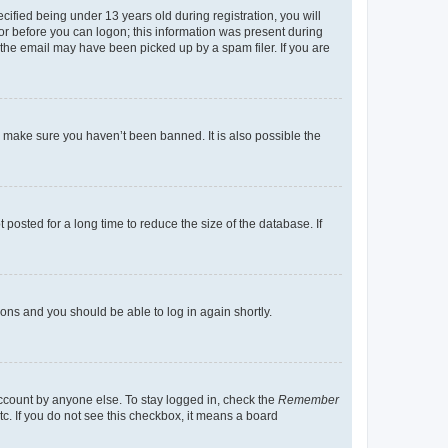
fied being under 13 years old during registration, you will
tor before you can logon; this information was present during
r the email may have been picked up by a spam filer. If you are
o make sure you haven’t been banned. It is also possible the
osted for a long time to reduce the size of the database. If
tions and you should be able to log in again shortly.
account by anyone else. To stay logged in, check the
Remember
tc. If you do not see this checkbox, it means a board