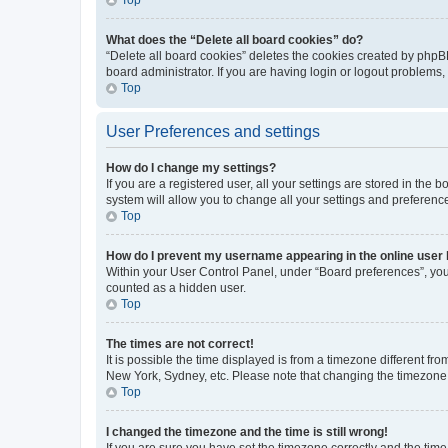
What does the “Delete all board cookies” do?
“Delete all board cookies” deletes the cookies created by phpB
board administrator. If you are having login or logout problems
Top
User Preferences and settings
How do I change my settings?
If you are a registered user, all your settings are stored in the
system will allow you to change all your settings and preferenc
Top
How do I prevent my username appearing in the online user l
Within your User Control Panel, under “Board preferences”, you 
counted as a hidden user.
Top
The times are not correct!
It is possible the time displayed is from a timezone different fr
New York, Sydney, etc. Please note that changing the timezone, l
Top
I changed the timezone and the time is still wrong!
If you are sure you have set the timezone correctly and the time i