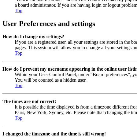
a board administrator. If you are having login or logout proble
Top
User Preferences and settings
How do I change my settings?
If you are a registered user, all your settings are stored in the
pages. This system will allow you to change all your settings a
Top
How do I prevent my username appearing in the online user listi
Within your User Control Panel, under “Board preferences”, yo
You will be counted as a hidden user.
Top
The times are not correct!
It is possible the time displayed is from a timezone different fr
Paris, New York, Sydney, etc. Please note that changing the timez
Top
I changed the timezone and the time is still wrong!