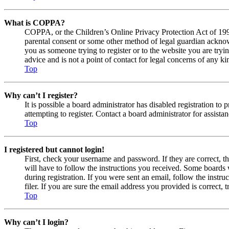
What is COPPA?
COPPA, or the Children’s Online Privacy Protection Act of 1998,
parental consent or some other method of legal guardian acknowl
you as someone trying to register or to the website you are tryi
advice and is not a point of contact for legal concerns of any ki
Top
Why can’t I register?
It is possible a board administrator has disabled registration 
attempting to register. Contact a board administrator for assistan
Top
I registered but cannot login!
First, check your username and password. If they are correct, 
will have to follow the instructions you received. Some boards w
during registration. If you were sent an email, follow the inst
filer. If you are sure the email address you provided is correct, 
Top
Why can’t I login?