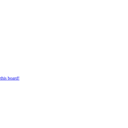
this board!