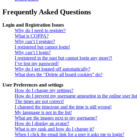
Frequently Asked Questions
Login and Registration Issues
Why do I need to register?
What is COPPA?
Why can’t I register?
I registered but cannot login!
Why can’t I login?
I registered in the past but cannot login any more?!
I’ve lost my password!
Why do I get logged off automatically?
What does the “Delete all board cookies” do?
User Preferences and settings
How do I change my settings?
How do I prevent my username appearing in the online user lis
The times are not correct!
I changed the timezone and the time is still wrong!
My language is not in the list!
What are the images next to my username?
How do I display an avatar?
What is my rank and how do I change it?
When I click the email link for a user it asks me to login?