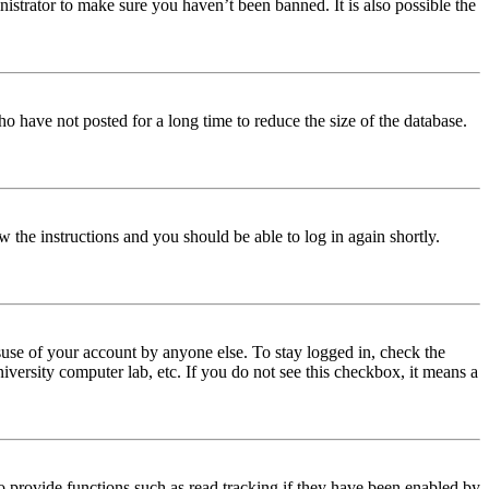
istrator to make sure you haven’t been banned. It is also possible the
o have not posted for a long time to reduce the size of the database.
w the instructions and you should be able to log in again shortly.
use of your account by anyone else. To stay logged in, check the
iversity computer lab, etc. If you do not see this checkbox, it means a
 provide functions such as read tracking if they have been enabled by