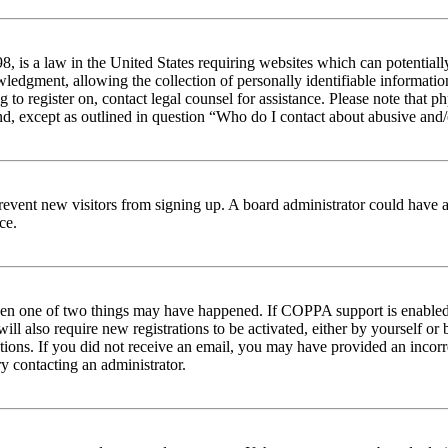
 is a law in the United States requiring websites which can potentiall
edgment, allowing the collection of personally identifiable information 
ng to register on, contact legal counsel for assistance. Please note tha
nd, except as outlined in question “Who do I contact about abusive and/o
to prevent new visitors from signing up. A board administrator could hav
ce.
then one of two things may have happened. If COPPA support is enabled 
ill also require new registrations to be activated, either by yourself or
ructions. If you did not receive an email, you may have provided an inc
try contacting an administrator.