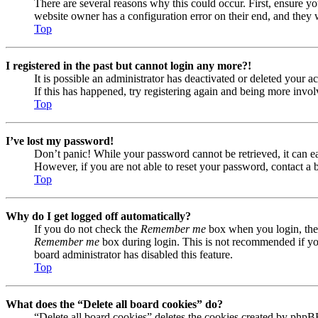
There are several reasons why this could occur. First, ensure yo
website owner has a configuration error on their end, and they w
Top
I registered in the past but cannot login any more?!
It is possible an administrator has deactivated or deleted your
If this has happened, try registering again and being more invol
Top
I’ve lost my password!
Don’t panic! While your password cannot be retrieved, it can eas
However, if you are not able to reset your password, contact a 
Top
Why do I get logged off automatically?
If you do not check the
Remember me
box when you login, the 
Remember me
box during login. This is not recommended if you 
board administrator has disabled this feature.
Top
What does the “Delete all board cookies” do?
“Delete all board cookies” deletes the cookies created by phpB