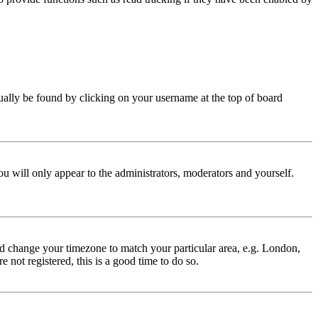
 usually be found by clicking on your username at the top of board
ou will only appear to the administrators, moderators and yourself.
 and change your timezone to match your particular area, e.g. London,
 not registered, this is a good time to do so.