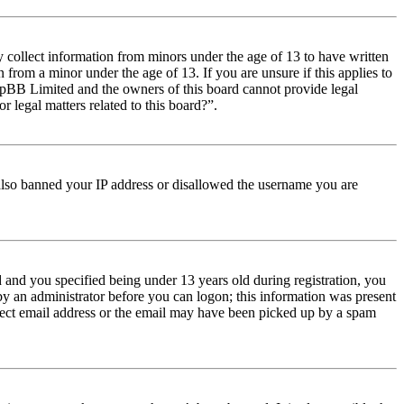
y collect information from minors under the age of 13 to have written
from a minor under the age of 13. If you are unsure if this applies to
t phpBB Limited and the owners of this board cannot provide legal
r legal matters related to this board?”.
e also banned your IP address or disallowed the username you are
and you specified being under 13 years old during registration, you
 by an administrator before you can logon; this information was present
orrect email address or the email may have been picked up by a spam