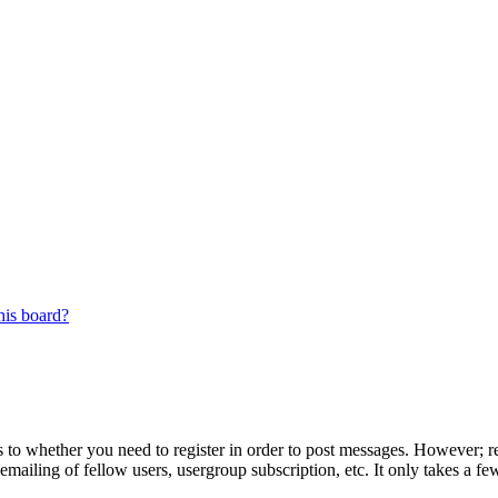
his board?
s to whether you need to register in order to post messages. However; reg
emailing of fellow users, usergroup subscription, etc. It only takes a 