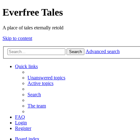
Everfree Tales
A place of tales eternally retold
Skip to content
Advanced search
Search
Quick links
Unanswered topics
Active topics
Search
The team
FAQ
Login
Register
Board index