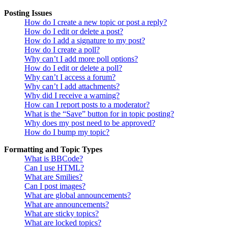
Posting Issues
How do I create a new topic or post a reply?
How do I edit or delete a post?
How do I add a signature to my post?
How do I create a poll?
Why can’t I add more poll options?
How do I edit or delete a poll?
Why can’t I access a forum?
Why can’t I add attachments?
Why did I receive a warning?
How can I report posts to a moderator?
What is the “Save” button for in topic posting?
Why does my post need to be approved?
How do I bump my topic?
Formatting and Topic Types
What is BBCode?
Can I use HTML?
What are Smilies?
Can I post images?
What are global announcements?
What are announcements?
What are sticky topics?
What are locked topics?