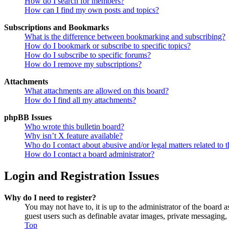
How do I search for members?
How can I find my own posts and topics?
Subscriptions and Bookmarks
What is the difference between bookmarking and subscribing?
How do I bookmark or subscribe to specific topics?
How do I subscribe to specific forums?
How do I remove my subscriptions?
Attachments
What attachments are allowed on this board?
How do I find all my attachments?
phpBB Issues
Who wrote this bulletin board?
Why isn’t X feature available?
Who do I contact about abusive and/or legal matters related to t
How do I contact a board administrator?
Login and Registration Issues
Why do I need to register?
You may not have to, it is up to the administrator of the board a
guest users such as definable avatar images, private messaging, 
Top