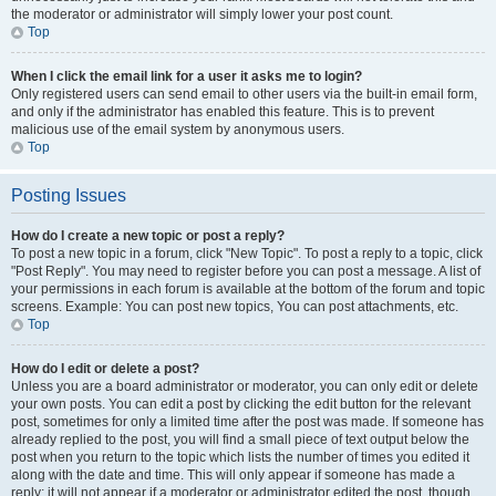
the moderator or administrator will simply lower your post count.
Top
When I click the email link for a user it asks me to login?
Only registered users can send email to other users via the built-in email form,
and only if the administrator has enabled this feature. This is to prevent
malicious use of the email system by anonymous users.
Top
Posting Issues
How do I create a new topic or post a reply?
To post a new topic in a forum, click "New Topic". To post a reply to a topic, click
"Post Reply". You may need to register before you can post a message. A list of
your permissions in each forum is available at the bottom of the forum and topic
screens. Example: You can post new topics, You can post attachments, etc.
Top
How do I edit or delete a post?
Unless you are a board administrator or moderator, you can only edit or delete
your own posts. You can edit a post by clicking the edit button for the relevant
post, sometimes for only a limited time after the post was made. If someone has
already replied to the post, you will find a small piece of text output below the
post when you return to the topic which lists the number of times you edited it
along with the date and time. This will only appear if someone has made a
reply; it will not appear if a moderator or administrator edited the post, though