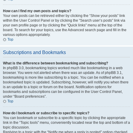
How can I find my own posts and topics?
Your own posts can be retrieved either by clicking the “Show your posts” link
within the User Control Panel or by clicking the “Search user’s posts” link via
your own profile page or by clicking the “Quick links” menu at the top of the
board. To search for your topics, use the Advanced search page and fill in the
various options appropriately.
Top
Subscriptions and Bookmarks
What is the difference between bookmarking and subscribing?
In phpBB 3.0, bookmarking topics worked much like bookmarking in a web
browser. You were not alerted when there was an update. As of phpBB 3.1,
bookmarking is more like subscribing to a topic. You can be notified when a
bookmarked topic is updated. Subscribing, however, will notify you when there
is an update to a topic or forum on the board. Notification options for
bookmarks and subscriptions can be configured in the User Control Panel,
under “Board preferences”.
Top
How do I bookmark or subscribe to specific topics?
You can bookmark or subscribe to a specific topic by clicking the appropriate
link in the “Topic tools” menu, conveniently located near the top and bottom of a
topic discussion.
Replying to a topic with the “Notify me when a reply is posted” option checked