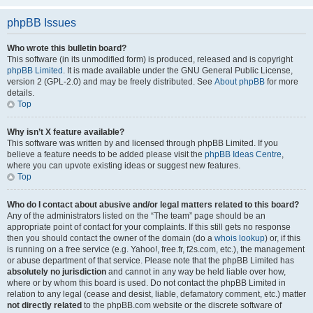
phpBB Issues
Who wrote this bulletin board?
This software (in its unmodified form) is produced, released and is copyright
phpBB Limited
. It is made available under the GNU General Public License,
version 2 (GPL-2.0) and may be freely distributed. See
About phpBB
for more
details.
Top
Why isn’t X feature available?
This software was written by and licensed through phpBB Limited. If you
believe a feature needs to be added please visit the
phpBB Ideas Centre
,
where you can upvote existing ideas or suggest new features.
Top
Who do I contact about abusive and/or legal matters related to this board?
Any of the administrators listed on the “The team” page should be an
appropriate point of contact for your complaints. If this still gets no response
then you should contact the owner of the domain (do a
whois lookup
) or, if this
is running on a free service (e.g. Yahoo!, free.fr, f2s.com, etc.), the management
or abuse department of that service. Please note that the phpBB Limited has
absolutely no jurisdiction
and cannot in any way be held liable over how,
where or by whom this board is used. Do not contact the phpBB Limited in
relation to any legal (cease and desist, liable, defamatory comment, etc.) matter
not directly related
to the phpBB.com website or the discrete software of