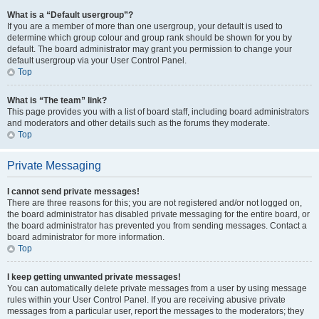
What is a “Default usergroup”?
If you are a member of more than one usergroup, your default is used to
determine which group colour and group rank should be shown for you by
default. The board administrator may grant you permission to change your
default usergroup via your User Control Panel.
Top
What is “The team” link?
This page provides you with a list of board staff, including board administrators
and moderators and other details such as the forums they moderate.
Top
Private Messaging
I cannot send private messages!
There are three reasons for this; you are not registered and/or not logged on,
the board administrator has disabled private messaging for the entire board, or
the board administrator has prevented you from sending messages. Contact a
board administrator for more information.
Top
I keep getting unwanted private messages!
You can automatically delete private messages from a user by using message
rules within your User Control Panel. If you are receiving abusive private
messages from a particular user, report the messages to the moderators; they