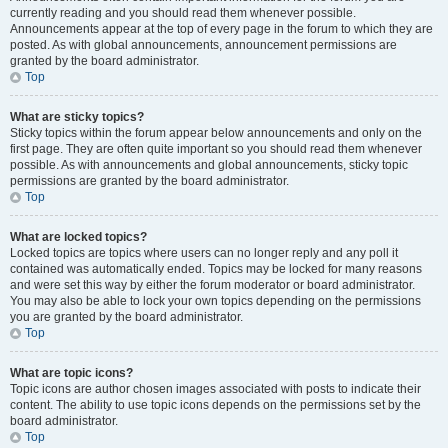
currently reading and you should read them whenever possible.
Announcements appear at the top of every page in the forum to which they are
posted. As with global announcements, announcement permissions are
granted by the board administrator.
Top
What are sticky topics?
Sticky topics within the forum appear below announcements and only on the
first page. They are often quite important so you should read them whenever
possible. As with announcements and global announcements, sticky topic
permissions are granted by the board administrator.
Top
What are locked topics?
Locked topics are topics where users can no longer reply and any poll it
contained was automatically ended. Topics may be locked for many reasons
and were set this way by either the forum moderator or board administrator.
You may also be able to lock your own topics depending on the permissions
you are granted by the board administrator.
Top
What are topic icons?
Topic icons are author chosen images associated with posts to indicate their
content. The ability to use topic icons depends on the permissions set by the
board administrator.
Top