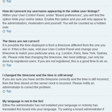
Top
How do I prevent my username appearing in the online user listings?
Within your User Control Panel, under “Board preferences”, you will find the
option
Hide your online status
. Enable this option and you will only appear to
the administrators, moderators and yourself. You will be counted as a hidden
user.
Top
The times are not correct!
It is possible the time displayed is from a timezone different from the one you
are in. If this is the case, visit your User Control Panel and change your
timezone to match your particular area, e.g. London, Paris, New York, Sydney,
etc. Please note that changing the timezone, like most settings, can only be
done by registered users. If you are not registered, this is a good time to do so.
Top
I changed the timezone and the time is still wrong!
If you are sure you have set the timezone correctly and the time is still incorrect,
then the time stored on the server clock is incorrect. Please notify an
administrator to correct the problem.
Top
My language is not in the list!
Either the administrator has not installed your language or nobody has
translated this board into your language. Try asking a board administrator if