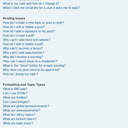
What is my rank and how do I change it?
When I click the email link for a user it asks me to login?
Posting Issues
How do I create a new topic or post a reply?
How do I edit or delete a post?
How do I add a signature to my post?
How do I create a poll?
Why can’t I add more poll options?
How do I edit or delete a poll?
Why can’t I access a forum?
Why can’t I add attachments?
Why did I receive a warning?
How can I report posts to a moderator?
What is the “Save” button for in topic posting?
Why does my post need to be approved?
How do I bump my topic?
Formatting and Topic Types
What is BBCode?
Can I use HTML?
What are Smilies?
Can I post images?
What are global announcements?
What are announcements?
What are sticky topics?
What are locked topics?
What are topic icons?