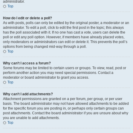
administrator.
Top
How do I edit or delete a poll?
As with posts, polls can only be edited by the original poster, a moderator or an
administrator. To edit a poll, click to edit the first post in the topic; this always
has the poll associated with it. If no one has cast a vote, users can delete the
poll or edit any poll option. However, if members have already placed votes,
only moderators or administrators can edit or delete it. This prevents the poll’s
options from being changed mid-way through a poll.
Top
Why can’t I access a forum?
Some forums may be limited to certain users or groups. To view, read, post or
perform another action you may need special permissions. Contact a
moderator or board administrator to grant you access.
Top
Why can’t I add attachments?
Attachment permissions are granted on a per forum, per group, or per user
basis. The board administrator may not have allowed attachments to be added
for the specific forum you are posting in, or perhaps only certain groups can
post attachments. Contact the board administrator if you are unsure about why
you are unable to add attachments.
Top