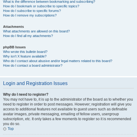
What is the difference between bookmarking and subscribing?
How do I bookmark or subscribe to specific topics?
How do I subscribe to specific forums?
How do I remove my subscriptions?
Attachments
What attachments are allowed on this board?
How do I find all my attachments?
phpBB Issues
Who wrote this bulletin board?
Why isn’t X feature available?
Who do I contact about abusive and/or legal matters related to this board?
How do I contact a board administrator?
Login and Registration Issues
Why do I need to register?
You may not have to, it is up to the administrator of the board as to whether you
need to register in order to post messages. However; registration will give you
access to additional features not available to guest users such as definable
avatar images, private messaging, emailing of fellow users, usergroup
subscription, etc. It only takes a few moments to register so it is recommended
you do so.
Top