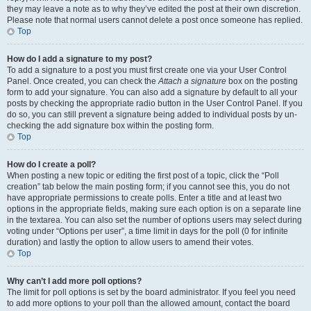
they may leave a note as to why they’ve edited the post at their own discretion.
Please note that normal users cannot delete a post once someone has replied.
Top
How do I add a signature to my post?
To add a signature to a post you must first create one via your User Control
Panel. Once created, you can check the
Attach a signature
box on the posting
form to add your signature. You can also add a signature by default to all your
posts by checking the appropriate radio button in the User Control Panel. If you
do so, you can still prevent a signature being added to individual posts by un-
checking the add signature box within the posting form.
Top
How do I create a poll?
When posting a new topic or editing the first post of a topic, click the “Poll
creation” tab below the main posting form; if you cannot see this, you do not
have appropriate permissions to create polls. Enter a title and at least two
options in the appropriate fields, making sure each option is on a separate line
in the textarea. You can also set the number of options users may select during
voting under “Options per user”, a time limit in days for the poll (0 for infinite
duration) and lastly the option to allow users to amend their votes.
Top
Why can’t I add more poll options?
The limit for poll options is set by the board administrator. If you feel you need
to add more options to your poll than the allowed amount, contact the board