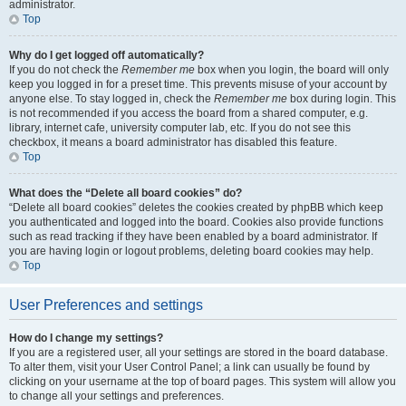
administrator.
Top
Why do I get logged off automatically?
If you do not check the
Remember me
box when you login, the board will only
keep you logged in for a preset time. This prevents misuse of your account by
anyone else. To stay logged in, check the
Remember me
box during login. This
is not recommended if you access the board from a shared computer, e.g.
library, internet cafe, university computer lab, etc. If you do not see this
checkbox, it means a board administrator has disabled this feature.
Top
What does the “Delete all board cookies” do?
“Delete all board cookies” deletes the cookies created by phpBB which keep
you authenticated and logged into the board. Cookies also provide functions
such as read tracking if they have been enabled by a board administrator. If
you are having login or logout problems, deleting board cookies may help.
Top
User Preferences and settings
How do I change my settings?
If you are a registered user, all your settings are stored in the board database.
To alter them, visit your User Control Panel; a link can usually be found by
clicking on your username at the top of board pages. This system will allow you
to change all your settings and preferences.