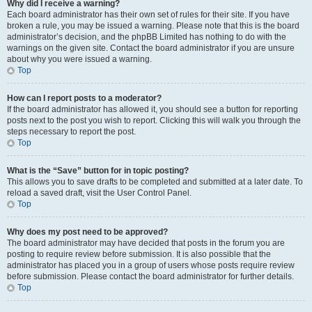
Why did I receive a warning?
Each board administrator has their own set of rules for their site. If you have
broken a rule, you may be issued a warning. Please note that this is the board
administrator’s decision, and the phpBB Limited has nothing to do with the
warnings on the given site. Contact the board administrator if you are unsure
about why you were issued a warning.
Top
How can I report posts to a moderator?
If the board administrator has allowed it, you should see a button for reporting
posts next to the post you wish to report. Clicking this will walk you through the
steps necessary to report the post.
Top
What is the “Save” button for in topic posting?
This allows you to save drafts to be completed and submitted at a later date. To
reload a saved draft, visit the User Control Panel.
Top
Why does my post need to be approved?
The board administrator may have decided that posts in the forum you are
posting to require review before submission. It is also possible that the
administrator has placed you in a group of users whose posts require review
before submission. Please contact the board administrator for further details.
Top