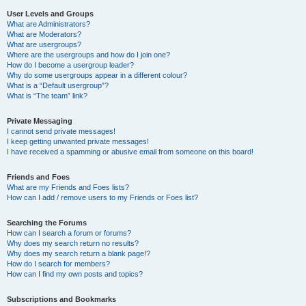
User Levels and Groups
What are Administrators?
What are Moderators?
What are usergroups?
Where are the usergroups and how do I join one?
How do I become a usergroup leader?
Why do some usergroups appear in a different colour?
What is a “Default usergroup”?
What is “The team” link?
Private Messaging
I cannot send private messages!
I keep getting unwanted private messages!
I have received a spamming or abusive email from someone on this board!
Friends and Foes
What are my Friends and Foes lists?
How can I add / remove users to my Friends or Foes list?
Searching the Forums
How can I search a forum or forums?
Why does my search return no results?
Why does my search return a blank page!?
How do I search for members?
How can I find my own posts and topics?
Subscriptions and Bookmarks