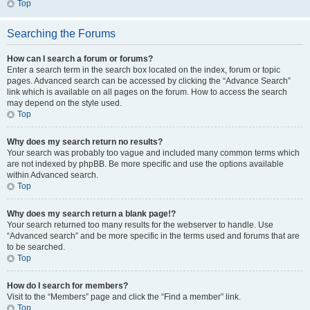
Top
Searching the Forums
How can I search a forum or forums?
Enter a search term in the search box located on the index, forum or topic
pages. Advanced search can be accessed by clicking the “Advance Search”
link which is available on all pages on the forum. How to access the search
may depend on the style used.
Top
Why does my search return no results?
Your search was probably too vague and included many common terms which
are not indexed by phpBB. Be more specific and use the options available
within Advanced search.
Top
Why does my search return a blank page!?
Your search returned too many results for the webserver to handle. Use
“Advanced search” and be more specific in the terms used and forums that are
to be searched.
Top
How do I search for members?
Visit to the “Members” page and click the “Find a member” link.
Top