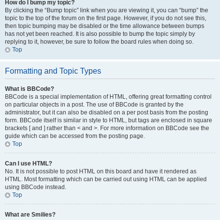
How do I bump my topic?
By clicking the “Bump topic” link when you are viewing it, you can “bump” the
topic to the top of the forum on the first page. However, if you do not see this,
then topic bumping may be disabled or the time allowance between bumps
has not yet been reached. It is also possible to bump the topic simply by
replying to it, however, be sure to follow the board rules when doing so.
Top
Formatting and Topic Types
What is BBCode?
BBCode is a special implementation of HTML, offering great formatting control
on particular objects in a post. The use of BBCode is granted by the
administrator, but it can also be disabled on a per post basis from the posting
form. BBCode itself is similar in style to HTML, but tags are enclosed in square
brackets [ and ] rather than < and >. For more information on BBCode see the
guide which can be accessed from the posting page.
Top
Can I use HTML?
No. It is not possible to post HTML on this board and have it rendered as
HTML. Most formatting which can be carried out using HTML can be applied
using BBCode instead.
Top
What are Smilies?