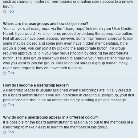
such as changing moderator permissions or granting users access to a private
forum.
Top
Where are the usergroups and how do I join one?
You can view all usergroups via the “Usergroups” link within your User Control
Panel. If you would like to join one, proceed by clicking the appropriate button.
Not all groups have open access, however. Some may require approval to join,
some may be closed and some may even have hidden memberships. If the
group is open, you can join it by clicking the appropriate button. If a group
requires approval to join you may request to join by clicking the appropriate
button. The user group leader will need to approve your request and may ask
why you want to join the group. Please do not harass a group leader if they
reject your request; they will have their reasons.
Top
How do I become a usergroup leader?
A usergroup leader is usually assigned when usergroups are initially created
by a board administrator. If you are interested in creating a usergroup, your first
point of contact should be an administrator; try sending a private message.
Top
Why do some usergroups appear in a different colour?
It is possible for the board administrator to assign a colour to the members of a
usergroup to make it easy to identify the members of this group.
Top