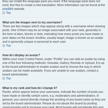
they can install the language pack you need. If the language pack does not
exist, feel free to create a new translation. More information can be found at the
phpBB
® website.
Top
What are the images next to my username?
There are two images which may appear along with a username when viewing
posts. One of them may be an image associated with your rank, generally in
the form of stars, blocks or dots, indicating how many posts you have made or
your status on the board. Another, usually larger, image is known as an avatar
and is generally unique or personal to each user.
Top
How do I display an avatar?
Within your User Control Panel, under “Profile” you can add an avatar by using
one of the four following methods: Gravatar, Gallery, Remote or Upload. It is up
to the board administrator to enable avatars and to choose the way in which
avatars can be made available. If you are unable to use avatars, contact a
board administrator.
Top
What is my rank and how do I change it?
Ranks, which appear below your username, indicate the number of posts you
have made or identify certain users, e.g. moderators and administrators. In
general, you cannot directly change the wording of any board ranks as they are
set by the board administrator. Please do not abuse the board by posting
unnecessarily just to increase your rank. Most boards will not tolerate this and