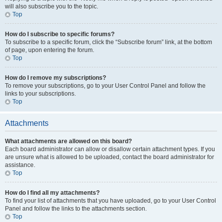
will also subscribe you to the topic.
Top
How do I subscribe to specific forums?
To subscribe to a specific forum, click the “Subscribe forum” link, at the bottom
of page, upon entering the forum.
Top
How do I remove my subscriptions?
To remove your subscriptions, go to your User Control Panel and follow the
links to your subscriptions.
Top
Attachments
What attachments are allowed on this board?
Each board administrator can allow or disallow certain attachment types. If you
are unsure what is allowed to be uploaded, contact the board administrator for
assistance.
Top
How do I find all my attachments?
To find your list of attachments that you have uploaded, go to your User Control
Panel and follow the links to the attachments section.
Top