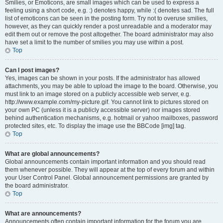
Smilies, or Emoticons, are small images which can be used to express a
feeling using a short code, e.g. :) denotes happy, while :( denotes sad. The full
list of emoticons can be seen in the posting form. Try not to overuse smilies,
however, as they can quickly render a post unreadable and a moderator may
edit them out or remove the post altogether. The board administrator may also
have set a limit to the number of smilies you may use within a post.
Top
Can I post images?
Yes, images can be shown in your posts. If the administrator has allowed
attachments, you may be able to upload the image to the board. Otherwise, you
must link to an image stored on a publicly accessible web server, e.g.
http://www.example.com/my-picture.gif. You cannot link to pictures stored on
your own PC (unless it is a publicly accessible server) nor images stored
behind authentication mechanisms, e.g. hotmail or yahoo mailboxes, password
protected sites, etc. To display the image use the BBCode [img] tag.
Top
What are global announcements?
Global announcements contain important information and you should read
them whenever possible. They will appear at the top of every forum and within
your User Control Panel. Global announcement permissions are granted by
the board administrator.
Top
What are announcements?
Announcements often contain important information for the forum you are