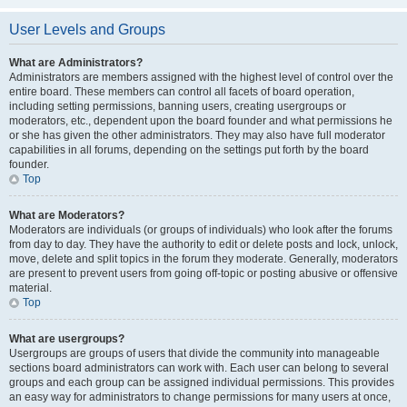
User Levels and Groups
What are Administrators?
Administrators are members assigned with the highest level of control over the
entire board. These members can control all facets of board operation,
including setting permissions, banning users, creating usergroups or
moderators, etc., dependent upon the board founder and what permissions he
or she has given the other administrators. They may also have full moderator
capabilities in all forums, depending on the settings put forth by the board
founder.
Top
What are Moderators?
Moderators are individuals (or groups of individuals) who look after the forums
from day to day. They have the authority to edit or delete posts and lock, unlock,
move, delete and split topics in the forum they moderate. Generally, moderators
are present to prevent users from going off-topic or posting abusive or offensive
material.
Top
What are usergroups?
Usergroups are groups of users that divide the community into manageable
sections board administrators can work with. Each user can belong to several
groups and each group can be assigned individual permissions. This provides
an easy way for administrators to change permissions for many users at once,