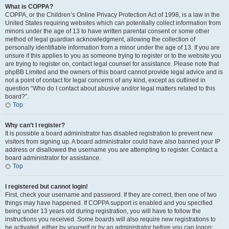
What is COPPA?
COPPA, or the Children’s Online Privacy Protection Act of 1998, is a law in the
United States requiring websites which can potentially collect information from
minors under the age of 13 to have written parental consent or some other
method of legal guardian acknowledgment, allowing the collection of
personally identifiable information from a minor under the age of 13. If you are
unsure if this applies to you as someone trying to register or to the website you
are trying to register on, contact legal counsel for assistance. Please note that
phpBB Limited and the owners of this board cannot provide legal advice and is
not a point of contact for legal concerns of any kind, except as outlined in
question “Who do I contact about abusive and/or legal matters related to this
board?”.
Top
Why can’t I register?
It is possible a board administrator has disabled registration to prevent new
visitors from signing up. A board administrator could have also banned your IP
address or disallowed the username you are attempting to register. Contact a
board administrator for assistance.
Top
I registered but cannot login!
First, check your username and password. If they are correct, then one of two
things may have happened. If COPPA support is enabled and you specified
being under 13 years old during registration, you will have to follow the
instructions you received. Some boards will also require new registrations to
be activated, either by yourself or by an administrator before you can logon;