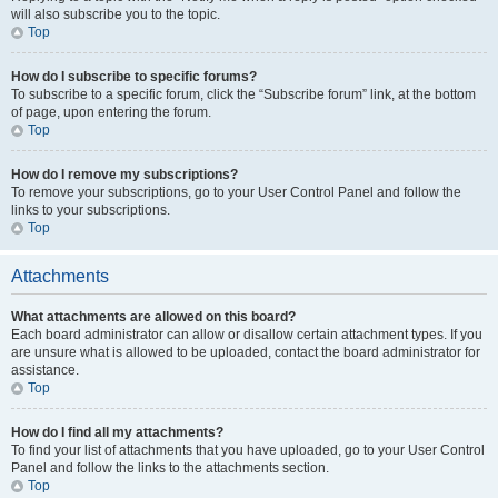
will also subscribe you to the topic.
Top
How do I subscribe to specific forums?
To subscribe to a specific forum, click the “Subscribe forum” link, at the bottom
of page, upon entering the forum.
Top
How do I remove my subscriptions?
To remove your subscriptions, go to your User Control Panel and follow the
links to your subscriptions.
Top
Attachments
What attachments are allowed on this board?
Each board administrator can allow or disallow certain attachment types. If you
are unsure what is allowed to be uploaded, contact the board administrator for
assistance.
Top
How do I find all my attachments?
To find your list of attachments that you have uploaded, go to your User Control
Panel and follow the links to the attachments section.
Top