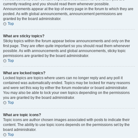
currently reading and you should read them whenever possible.
Announcements appear at the top of every page in the forum to which they are
posted. As with global announcements, announcement permissions are
granted by the board administrator.
Top
What are sticky topics?
Sticky topics within the forum appear below announcements and only on the
first page. They are often quite important so you should read them whenever
possible. As with announcements and global announcements, sticky topic
permissions are granted by the board administrator.
Top
What are locked topics?
Locked topics are topics where users can no longer reply and any poll it
contained was automatically ended. Topics may be locked for many reasons
and were set this way by either the forum moderator or board administrator.
You may also be able to lock your own topics depending on the permissions
you are granted by the board administrator.
Top
What are topic icons?
Topic icons are author chosen images associated with posts to indicate their
content. The ability to use topic icons depends on the permissions set by the
board administrator.
Top