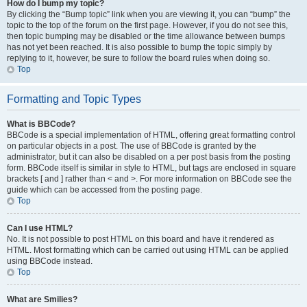
How do I bump my topic?
By clicking the “Bump topic” link when you are viewing it, you can “bump” the
topic to the top of the forum on the first page. However, if you do not see this,
then topic bumping may be disabled or the time allowance between bumps
has not yet been reached. It is also possible to bump the topic simply by
replying to it, however, be sure to follow the board rules when doing so.
Top
Formatting and Topic Types
What is BBCode?
BBCode is a special implementation of HTML, offering great formatting control
on particular objects in a post. The use of BBCode is granted by the
administrator, but it can also be disabled on a per post basis from the posting
form. BBCode itself is similar in style to HTML, but tags are enclosed in square
brackets [ and ] rather than < and >. For more information on BBCode see the
guide which can be accessed from the posting page.
Top
Can I use HTML?
No. It is not possible to post HTML on this board and have it rendered as
HTML. Most formatting which can be carried out using HTML can be applied
using BBCode instead.
Top
What are Smilies?