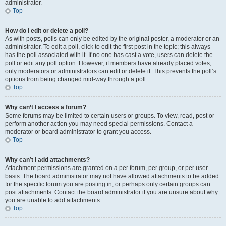
administrator.
Top
How do I edit or delete a poll?
As with posts, polls can only be edited by the original poster, a moderator or an
administrator. To edit a poll, click to edit the first post in the topic; this always
has the poll associated with it. If no one has cast a vote, users can delete the
poll or edit any poll option. However, if members have already placed votes,
only moderators or administrators can edit or delete it. This prevents the poll’s
options from being changed mid-way through a poll.
Top
Why can’t I access a forum?
Some forums may be limited to certain users or groups. To view, read, post or
perform another action you may need special permissions. Contact a
moderator or board administrator to grant you access.
Top
Why can’t I add attachments?
Attachment permissions are granted on a per forum, per group, or per user
basis. The board administrator may not have allowed attachments to be added
for the specific forum you are posting in, or perhaps only certain groups can
post attachments. Contact the board administrator if you are unsure about why
you are unable to add attachments.
Top