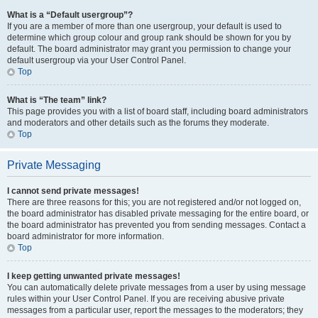
What is a “Default usergroup”?
If you are a member of more than one usergroup, your default is used to
determine which group colour and group rank should be shown for you by
default. The board administrator may grant you permission to change your
default usergroup via your User Control Panel.
Top
What is “The team” link?
This page provides you with a list of board staff, including board administrators
and moderators and other details such as the forums they moderate.
Top
Private Messaging
I cannot send private messages!
There are three reasons for this; you are not registered and/or not logged on,
the board administrator has disabled private messaging for the entire board, or
the board administrator has prevented you from sending messages. Contact a
board administrator for more information.
Top
I keep getting unwanted private messages!
You can automatically delete private messages from a user by using message
rules within your User Control Panel. If you are receiving abusive private
messages from a particular user, report the messages to the moderators; they