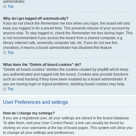
administrator.
Top
Why do I get logged off automatically?
If you do not check the
Remember me
box when you login, the board will only
keep you logged in for a preset time. This prevents misuse of your account by
anyone else. To stay logged in, check the
Remember me
box during login. This
is not recommended if you access the board from a shared computer, e.g.
library, internet cafe, university computer lab, etc. If you do not see this
checkbox, it means a board administrator has disabled this feature.
Top
What does the “Delete all board cookies” do?
“Delete all board cookies” deletes the cookies created by phpBB which keep
you authenticated and logged into the board. Cookies also provide functions
such as read tracking if they have been enabled by a board administrator. If
you are having login or logout problems, deleting board cookies may help.
Top
User Preferences and settings
How do I change my settings?
If you are a registered user, all your settings are stored in the board database.
To alter them, visit your User Control Panel; a link can usually be found by
clicking on your username at the top of board pages. This system will allow you
to change all your settings and preferences.