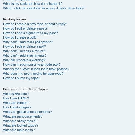
What is my rank and how do I change it?
When I click the email link for a user it asks me to login?
Posting Issues
How do I create a new topic or post a reply?
How do I edit or delete a post?
How do I add a signature to my post?
How do I create a poll?
Why can’t I add more poll options?
How do I edit or delete a poll?
Why can’t I access a forum?
Why can’t I add attachments?
Why did I receive a warning?
How can I report posts to a moderator?
What is the “Save” button for in topic posting?
Why does my post need to be approved?
How do I bump my topic?
Formatting and Topic Types
What is BBCode?
Can I use HTML?
What are Smilies?
Can I post images?
What are global announcements?
What are announcements?
What are sticky topics?
What are locked topics?
What are topic icons?