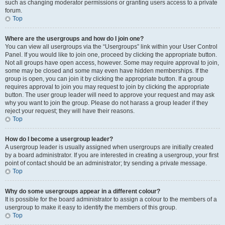
such as changing moderator permissions or granting users access to a private
forum.
Top
Where are the usergroups and how do I join one?
You can view all usergroups via the “Usergroups” link within your User Control
Panel. If you would like to join one, proceed by clicking the appropriate button.
Not all groups have open access, however. Some may require approval to join,
some may be closed and some may even have hidden memberships. If the
group is open, you can join it by clicking the appropriate button. If a group
requires approval to join you may request to join by clicking the appropriate
button. The user group leader will need to approve your request and may ask
why you want to join the group. Please do not harass a group leader if they
reject your request; they will have their reasons.
Top
How do I become a usergroup leader?
A usergroup leader is usually assigned when usergroups are initially created
by a board administrator. If you are interested in creating a usergroup, your first
point of contact should be an administrator; try sending a private message.
Top
Why do some usergroups appear in a different colour?
It is possible for the board administrator to assign a colour to the members of a
usergroup to make it easy to identify the members of this group.
Top