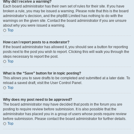
Why did I receive a warning?
Each board administrator has their own set of rules for their site. If you have
broken a rule, you may be issued a warning. Please note that this is the board
administrator’s decision, and the phpBB Limited has nothing to do with the
warnings on the given site. Contact the board administrator if you are unsure
about why you were issued a warning.
Top
How can I report posts to a moderator?
If the board administrator has allowed it, you should see a button for reporting
posts next to the post you wish to report. Clicking this will walk you through the
steps necessary to report the post.
Top
What is the “Save” button for in topic posting?
This allows you to save drafts to be completed and submitted at a later date. To
reload a saved draft, visit the User Control Panel.
Top
Why does my post need to be approved?
The board administrator may have decided that posts in the forum you are
posting to require review before submission. It is also possible that the
administrator has placed you in a group of users whose posts require review
before submission. Please contact the board administrator for further details.
Top