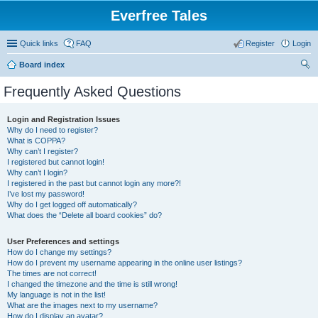
Everfree Tales
Quick links
FAQ
Register
Login
Board index
ear
Frequently Asked Questions
ch
Login and Registration Issues
Why do I need to register?
What is COPPA?
Why can’t I register?
I registered but cannot login!
Why can’t I login?
I registered in the past but cannot login any more?!
I’ve lost my password!
Why do I get logged off automatically?
What does the “Delete all board cookies” do?
User Preferences and settings
How do I change my settings?
How do I prevent my username appearing in the online user listings?
The times are not correct!
I changed the timezone and the time is still wrong!
My language is not in the list!
What are the images next to my username?
How do I display an avatar?