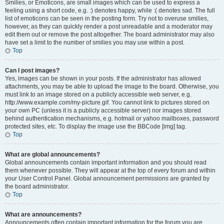
Smilies, or Emoticons, are small images which can be used to express a
feeling using a short code, e.g. :) denotes happy, while :( denotes sad. The full
list of emoticons can be seen in the posting form. Try not to overuse smilies,
however, as they can quickly render a post unreadable and a moderator may
edit them out or remove the post altogether. The board administrator may also
have set a limit to the number of smilies you may use within a post.
Top
Can I post images?
Yes, images can be shown in your posts. If the administrator has allowed
attachments, you may be able to upload the image to the board. Otherwise, you
must link to an image stored on a publicly accessible web server, e.g.
http://www.example.com/my-picture.gif. You cannot link to pictures stored on
your own PC (unless it is a publicly accessible server) nor images stored
behind authentication mechanisms, e.g. hotmail or yahoo mailboxes, password
protected sites, etc. To display the image use the BBCode [img] tag.
Top
What are global announcements?
Global announcements contain important information and you should read
them whenever possible. They will appear at the top of every forum and within
your User Control Panel. Global announcement permissions are granted by
the board administrator.
Top
What are announcements?
Announcements often contain important information for the forum you are