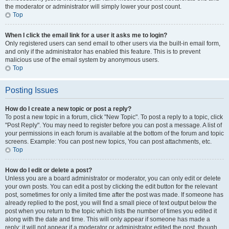
the moderator or administrator will simply lower your post count.
Top
When I click the email link for a user it asks me to login?
Only registered users can send email to other users via the built-in email form,
and only if the administrator has enabled this feature. This is to prevent
malicious use of the email system by anonymous users.
Top
Posting Issues
How do I create a new topic or post a reply?
To post a new topic in a forum, click "New Topic". To post a reply to a topic, click
"Post Reply". You may need to register before you can post a message. A list of
your permissions in each forum is available at the bottom of the forum and topic
screens. Example: You can post new topics, You can post attachments, etc.
Top
How do I edit or delete a post?
Unless you are a board administrator or moderator, you can only edit or delete
your own posts. You can edit a post by clicking the edit button for the relevant
post, sometimes for only a limited time after the post was made. If someone has
already replied to the post, you will find a small piece of text output below the
post when you return to the topic which lists the number of times you edited it
along with the date and time. This will only appear if someone has made a
reply; it will not appear if a moderator or administrator edited the post, though