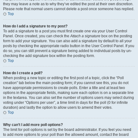
they may leave a note as to why they’ve edited the post at their own discretion.
Please note that normal users cannot delete a post once someone has replied.
Top
How do I add a signature to my post?
To add a signature to a post you must first create one via your User Control
Panel. Once created, you can check the
Attach a signature
box on the posting
form to add your signature. You can also add a signature by default to all your
posts by checking the appropriate radio button in the User Control Panel. If you
do so, you can still prevent a signature being added to individual posts by un-
checking the add signature box within the posting form.
Top
How do I create a poll?
When posting a new topic or editing the first post of a topic, click the “Poll
creation” tab below the main posting form; if you cannot see this, you do not
have appropriate permissions to create polls. Enter a title and at least two
options in the appropriate fields, making sure each option is on a separate line
in the textarea. You can also set the number of options users may select during
voting under “Options per user”, a time limit in days for the poll (0 for infinite
duration) and lastly the option to allow users to amend their votes.
Top
Why can’t I add more poll options?
The limit for poll options is set by the board administrator. If you feel you need
to add more options to your poll than the allowed amount, contact the board