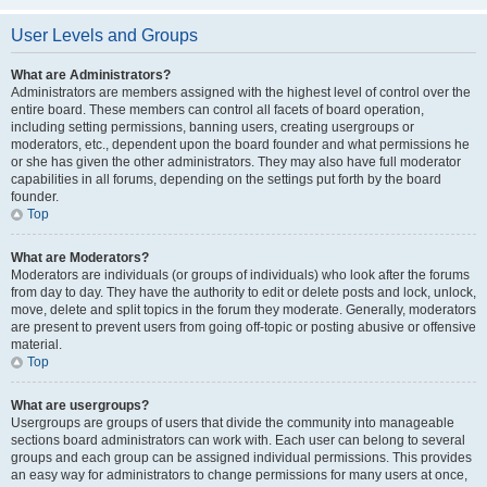
User Levels and Groups
What are Administrators?
Administrators are members assigned with the highest level of control over the
entire board. These members can control all facets of board operation,
including setting permissions, banning users, creating usergroups or
moderators, etc., dependent upon the board founder and what permissions he
or she has given the other administrators. They may also have full moderator
capabilities in all forums, depending on the settings put forth by the board
founder.
Top
What are Moderators?
Moderators are individuals (or groups of individuals) who look after the forums
from day to day. They have the authority to edit or delete posts and lock, unlock,
move, delete and split topics in the forum they moderate. Generally, moderators
are present to prevent users from going off-topic or posting abusive or offensive
material.
Top
What are usergroups?
Usergroups are groups of users that divide the community into manageable
sections board administrators can work with. Each user can belong to several
groups and each group can be assigned individual permissions. This provides
an easy way for administrators to change permissions for many users at once,