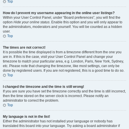
Top
How do I prevent my username appearing in the online user listings?
Within your User Control Panel, under “Board preferences”, you will find the
option
Hide your online status
. Enable this option and you will only appear to
the administrators, moderators and yourself. You will be counted as a hidden
user.
Top
The times are not correct!
It is possible the time displayed is from a timezone different from the one you
are in. If this is the case, visit your User Control Panel and change your
timezone to match your particular area, e.g. London, Paris, New York, Sydney,
etc. Please note that changing the timezone, like most settings, can only be
done by registered users. If you are not registered, this is a good time to do so.
Top
I changed the timezone and the time is still wrong!
If you are sure you have set the timezone correctly and the time is still incorrect,
then the time stored on the server clock is incorrect. Please notify an
administrator to correct the problem.
Top
My language is not in the list!
Either the administrator has not installed your language or nobody has
translated this board into your language. Try asking a board administrator if