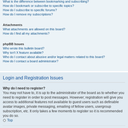
What is the difference between bookmarking and subscribing?
How do I bookmark or subscribe to specific topics?
How do I subscribe to specific forums?
How do I remove my subscriptions?
Attachments
What attachments are allowed on this board?
How do I find all my attachments?
phpBB Issues
Who wrote this bulletin board?
Why isn’t X feature available?
Who do I contact about abusive and/or legal matters related to this board?
How do I contact a board administrator?
Login and Registration Issues
Why do I need to register?
You may not have to, it is up to the administrator of the board as to whether you
need to register in order to post messages. However; registration will give you
access to additional features not available to guest users such as definable
avatar images, private messaging, emailing of fellow users, usergroup
subscription, etc. It only takes a few moments to register so it is recommended
you do so.
Top