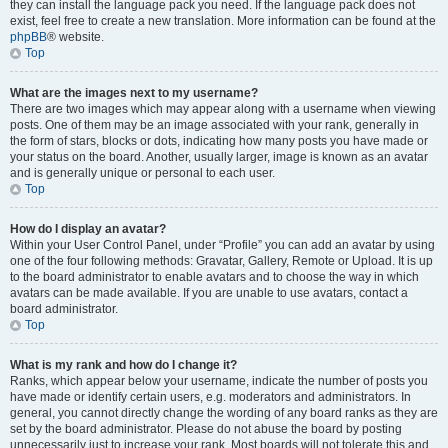
they can install the language pack you need. If the language pack does not
exist, feel free to create a new translation. More information can be found at the
phpBB
® website.
Top
What are the images next to my username?
There are two images which may appear along with a username when viewing
posts. One of them may be an image associated with your rank, generally in
the form of stars, blocks or dots, indicating how many posts you have made or
your status on the board. Another, usually larger, image is known as an avatar
and is generally unique or personal to each user.
Top
How do I display an avatar?
Within your User Control Panel, under “Profile” you can add an avatar by using
one of the four following methods: Gravatar, Gallery, Remote or Upload. It is up
to the board administrator to enable avatars and to choose the way in which
avatars can be made available. If you are unable to use avatars, contact a
board administrator.
Top
What is my rank and how do I change it?
Ranks, which appear below your username, indicate the number of posts you
have made or identify certain users, e.g. moderators and administrators. In
general, you cannot directly change the wording of any board ranks as they are
set by the board administrator. Please do not abuse the board by posting
unnecessarily just to increase your rank. Most boards will not tolerate this and