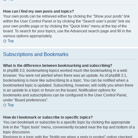
How can I find my own posts and topics?
Your own posts can be retrieved either by clicking the “Show your posts” link
within the User Control Panel or by clicking the “Search user’s posts” link via
your own profile page or by clicking the “Quick links” menu at the top of the
board. To search for your topics, use the Advanced search page and fill in the
various options appropriately.
Top
Subscriptions and Bookmarks
What is the difference between bookmarking and subscribing?
In phpBB 3.0, bookmarking topics worked much like bookmarking in a web
browser. You were not alerted when there was an update. As of phpBB 3.1,
bookmarking is more like subscribing to a topic. You can be notified when a
bookmarked topic is updated. Subscribing, however, will notify you when there
is an update to a topic or forum on the board. Notification options for
bookmarks and subscriptions can be configured in the User Control Panel,
under “Board preferences”.
Top
How do I bookmark or subscribe to specific topics?
You can bookmark or subscribe to a specific topic by clicking the appropriate
link in the “Topic tools” menu, conveniently located near the top and bottom of a
topic discussion.
Replying to a topic with the “Notify me when a reply is posted” option checked