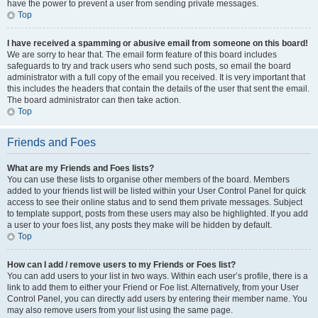
have the power to prevent a user from sending private messages.
Top
I have received a spamming or abusive email from someone on this board!
We are sorry to hear that. The email form feature of this board includes
safeguards to try and track users who send such posts, so email the board
administrator with a full copy of the email you received. It is very important that
this includes the headers that contain the details of the user that sent the email.
The board administrator can then take action.
Top
Friends and Foes
What are my Friends and Foes lists?
You can use these lists to organise other members of the board. Members
added to your friends list will be listed within your User Control Panel for quick
access to see their online status and to send them private messages. Subject
to template support, posts from these users may also be highlighted. If you add
a user to your foes list, any posts they make will be hidden by default.
Top
How can I add / remove users to my Friends or Foes list?
You can add users to your list in two ways. Within each user’s profile, there is a
link to add them to either your Friend or Foe list. Alternatively, from your User
Control Panel, you can directly add users by entering their member name. You
may also remove users from your list using the same page.