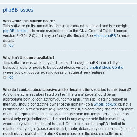
phpBB Issues
Who wrote this bulletin board?
This software (in its unmodified form) is produced, released and is copyright
phpBB Limited
. It is made available under the GNU General Public License,
version 2 (GPL-2.0) and may be freely distributed. See
About phpBB
for more
details.
Top
Why isn’t X feature available?
This software was written by and licensed through phpBB Limited. If you
believe a feature needs to be added please visit the
phpBB Ideas Centre
,
where you can upvote existing ideas or suggest new features.
Top
Who do I contact about abusive and/or legal matters related to this board?
Any of the administrators listed on the “The team” page should be an
appropriate point of contact for your complaints. If this still gets no response
then you should contact the owner of the domain (do a
whois lookup
) or, if this
is running on a free service (e.g. Yahoo!, free.fr, f2s.com, etc.), the management
or abuse department of that service. Please note that the phpBB Limited has
absolutely no jurisdiction
and cannot in any way be held liable over how,
where or by whom this board is used. Do not contact the phpBB Limited in
relation to any legal (cease and desist, liable, defamatory comment, etc.) matter
not directly related
to the phpBB.com website or the discrete software of