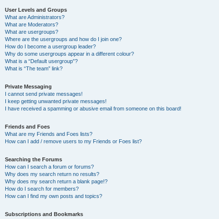
User Levels and Groups
What are Administrators?
What are Moderators?
What are usergroups?
Where are the usergroups and how do I join one?
How do I become a usergroup leader?
Why do some usergroups appear in a different colour?
What is a “Default usergroup”?
What is “The team” link?
Private Messaging
I cannot send private messages!
I keep getting unwanted private messages!
I have received a spamming or abusive email from someone on this board!
Friends and Foes
What are my Friends and Foes lists?
How can I add / remove users to my Friends or Foes list?
Searching the Forums
How can I search a forum or forums?
Why does my search return no results?
Why does my search return a blank page!?
How do I search for members?
How can I find my own posts and topics?
Subscriptions and Bookmarks