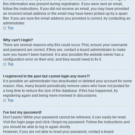
this information was present during registration. If you were sent an email,
follow the instructions. If you did not receive an email, you may have provided
an incorrect email address or the email may have been picked up by a spam
filer. If you are sure the email address you provided is correct, try contacting an
administrator.
Top
Why can’t I login?
There are several reasons why this could occur. First, ensure your username
and password are correct. If they are, contact a board administrator to make
sure you haven’t been banned. It is also possible the website owner has a
configuration error on their end, and they would need to fix it.
Top
I registered in the past but cannot login any more?!
It is possible an administrator has deactivated or deleted your account for some
reason. Also, many boards periodically remove users who have not posted for
a long time to reduce the size of the database. If this has happened, try
registering again and being more involved in discussions.
Top
I’ve lost my password!
Don’t panic! While your password cannot be retrieved, it can easily be reset.
Visit the login page and click
I forgot my password
. Follow the instructions and
you should be able to log in again shortly.
However, if you are not able to reset your password, contact a board