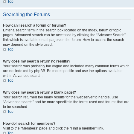
Top
Searching the Forums
How can I search a forum or forums?
Enter a search term in the search box located on the index, forum or topic
pages. Advanced search can be accessed by clicking the “Advance Search”
link which is available on all pages on the forum. How to access the search
may depend on the style used.
Top
Why does my search return no results?
Your search was probably too vague and included many common terms which
are not indexed by phpBB. Be more specific and use the options available
within Advanced search.
Top
Why does my search return a blank page!?
Your search returned too many results for the webserver to handle. Use
“Advanced search” and be more specific in the terms used and forums that are
to be searched.
Top
How do I search for members?
Visit to the “Members” page and click the “Find a member” link.
Top